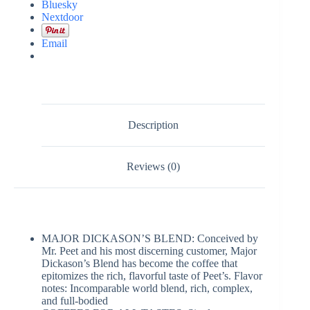
Bluesky
Nextdoor
Email
Description
Reviews (0)
MAJOR DICKASON’S BLEND: Conceived by
Mr. Peet and his most discerning customer, Major
Dickason’s Blend has become the coffee that
epitomizes the rich, flavorful taste of Peet’s. Flavor
notes: Incomparable world blend, rich, complex,
and full-bodied