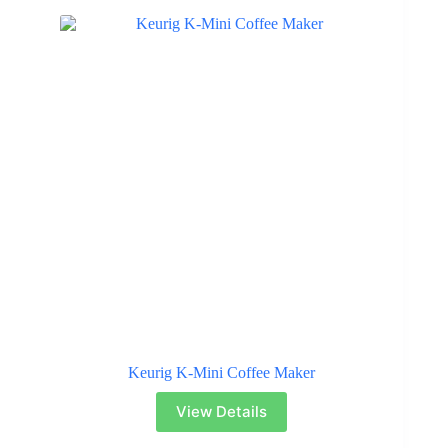
Keurig K-Mini Coffee Maker
View Details