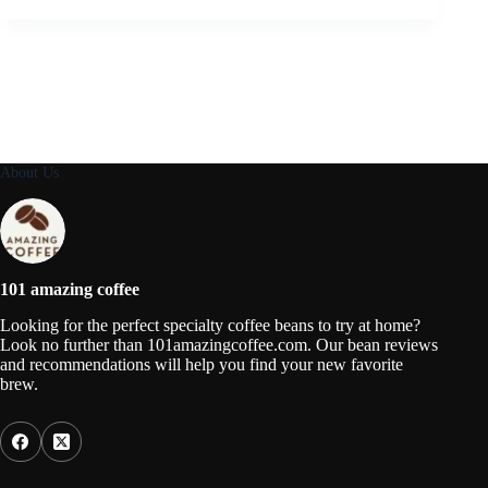
About Us
101 amazing coffee
Looking for the perfect specialty coffee beans to try at home?
Look no further than 101amazingcoffee.com. Our bean reviews
and recommendations will help you find your new favorite
brew.