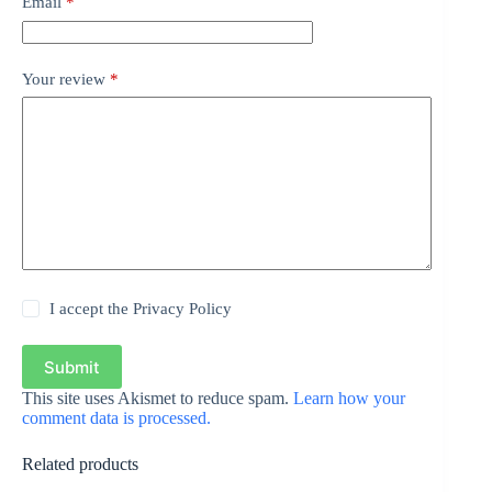
Email
*
Your review
*
I accept the
Privacy Policy
Submit
This site uses Akismet to reduce spam.
Learn how your
comment data is processed.
Related products