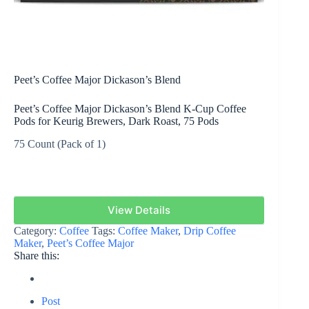
Peet’s Coffee Major Dickason’s Blend
Peet’s Coffee Major Dickason’s Blend K-Cup Coffee
Pods for Keurig Brewers, Dark Roast, 75 Pods
75 Count (Pack of 1)
View Details
Category:
Coffee
Tags:
Coffee Maker
,
Drip Coffee
Maker
,
Peet’s Coffee Major
Share this:
Post