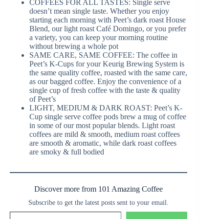
COFFEES FOR ALL TASTES: Single serve
doesn’t mean single taste. Whether you enjoy
starting each morning with Peet’s dark roast House
Blend, our light roast Café Domingo, or you prefer
a variety, you can keep your morning routine
without brewing a whole pot
SAME CARE, SAME COFFEE: The coffee in
Peet’s K-Cups for your Keurig Brewing System is
the same quality coffee, roasted with the same care,
as our bagged coffee. Enjoy the convenience of a
single cup of fresh coffee with the taste & quality
of Peet’s
LIGHT, MEDIUM & DARK ROAST: Peet’s K-
Cup single serve coffee pods brew a mug of coffee
in some of our most popular blends. Light roast
coffees are mild & smooth, medium roast coffees
are smooth & aromatic, while dark roast coffees
are smoky & full bodied
Discover more from 101 Amazing Coffee
Subscribe to get the latest posts sent to your email.
Type your email…