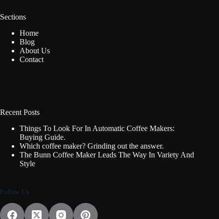
Sections
Home
Blog
About Us
Contact
Recent Posts
Things To Look For In Automatic Coffee Makers:
Buying Guide.
Which coffee maker? Grinding out the answer.
The Bunn Coffee Maker Leads The Way In Variety And
Style
Follow Us