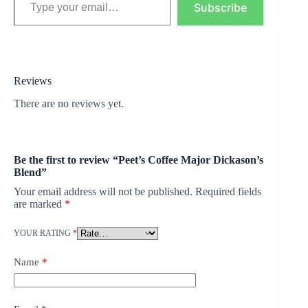
Subscribe
Reviews
There are no reviews yet.
Be the first to review “Peet’s Coffee Major Dickason’s
Blend”
Your email address will not be published.
Required fields
are marked
*
YOUR RATING
*
Name
*