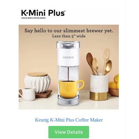
Keurig K-Mini Plus Coffee Maker
View Details