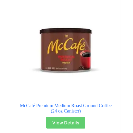
McCafé Premium Medium Roast Ground Coffee
(24 oz Canister)
View Details