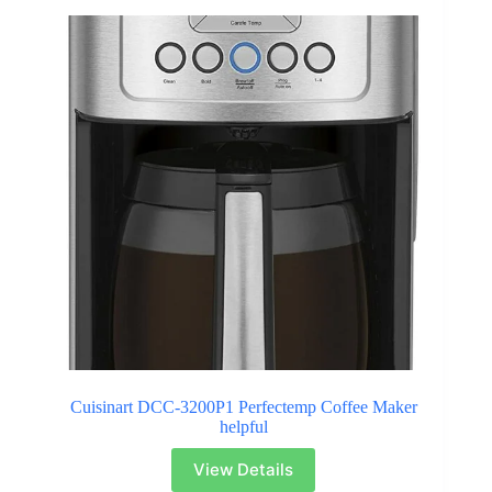
Cuisinart DCC-3200P1 Perfectemp Coffee Maker
helpful
View Details