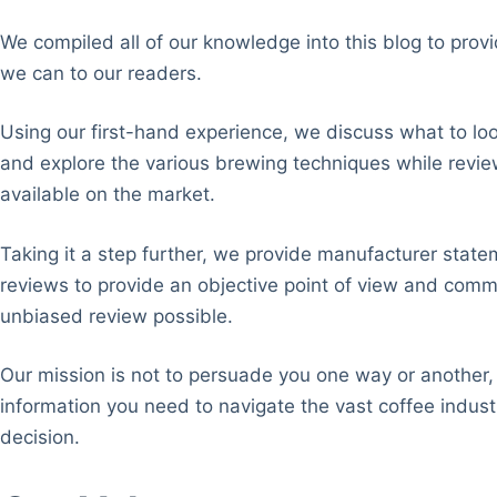
We compiled all of our knowledge into this blog to pro
we can to our readers.
Using our first-hand experience, we discuss what to loo
and explore the various brewing techniques while revie
available on the market.
Taking it a step further, we provide manufacturer state
reviews to provide an objective point of view and comm
unbiased review possible.
Our mission is not to persuade you one way or another, 
information you need to navigate the vast coffee indu
decision.