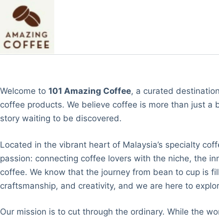
Skip
to
content
Welcome to
101 Amazing Coffee
, a curated destinatio
coffee products. We believe coffee is more than just a b
story waiting to be discovered.
Located in the vibrant heart of Malaysia’s specialty co
passion: connecting coffee lovers with the niche, the in
coffee. We know that the journey from bean to cup is fil
craftsmanship, and creativity, and we are here to explore
Our mission is to cut through the ordinary. While the wor