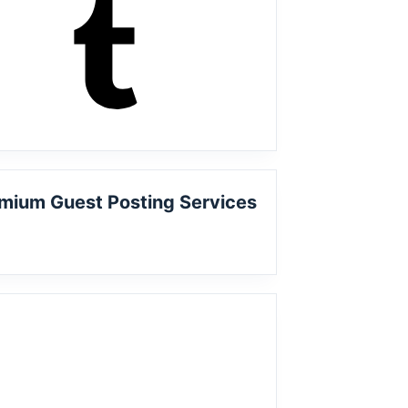
mium Guest Posting Services