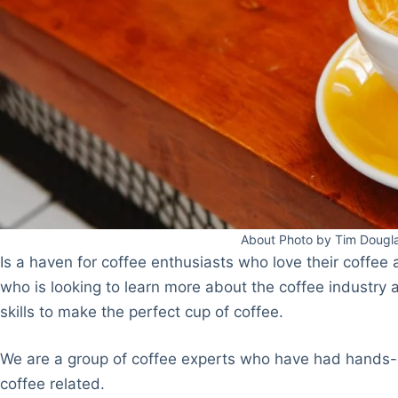
About Photo by Tim Dougl
Is a haven for coffee enthusiasts who love their coffe
who is looking to learn more about the coffee industry
skills to make the perfect cup of coffee.
We are a group of coffee experts who have had hands-o
coffee related.