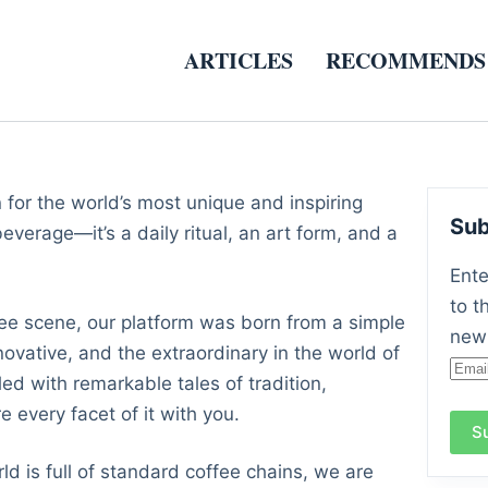
ARTICLES
RECOMMENDS
n for the world’s most unique and inspiring
Sub
everage—it’s a daily ritual, an art form, and a
Ente
to t
ffee scene, our platform was born from a simple
new 
novative, and the extraordinary in the world of
Emai
led with remarkable tales of tradition,
Add
 every facet of it with you.
S
ld is full of standard coffee chains, we are