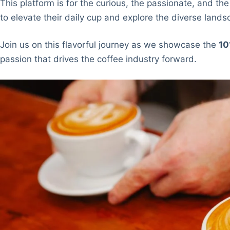
This platform is for the curious, the passionate, and the
to elevate their daily cup and explore the diverse lands
Join us on this flavorful journey as we showcase the
10
passion that drives the coffee industry forward.