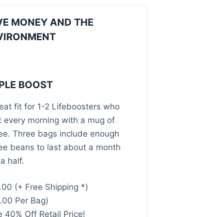
VE MONEY AND THE
VIRONMENT
IPLE BOOST
eat fit for 1-2 Lifeboosters who
t every morning with a mug of
ee. Three bags include enough
ee beans to last about a month
a half.
.00
(+ Free Shipping *)
.00 Per Bag)
 40% Off Retail Price!