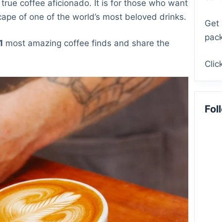
 true coffee aficionado. It is for those who want
cape of one of the world’s most beloved drinks.
Get 
pack
1
most amazing coffee finds and share the
Clic
Fol
Fac
Mas