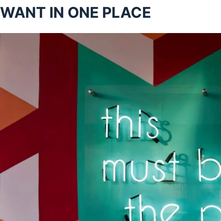
WANT IN ONE PLACE