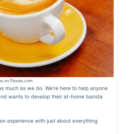
Inst
as on Pexels.com
Blue
e as much as we do. We’re here to help anyone
 and wants to develop their at-home barista
n experience with just about everything
Tum