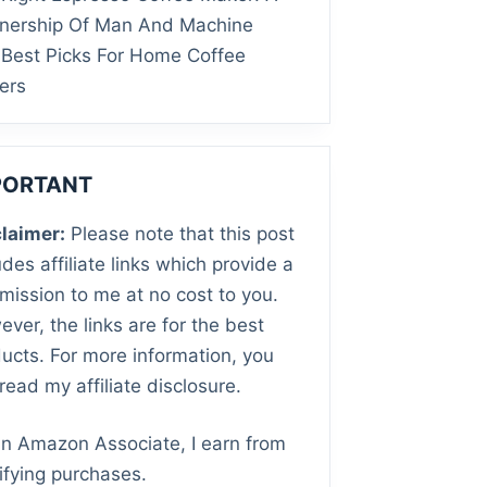
tnership Of Man And Machine
Best Picks For Home Coffee
ers
PORTANT
laimer:
Please note that this post
udes affiliate links which provide a
ission to me at no cost to you.
ver, the links are for the best
ucts. For more information, you
read my affiliate disclosure.
n Amazon Associate, I earn from
ifying purchases.