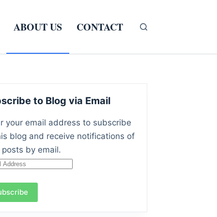
ABOUT US
CONTACT
scribe to Blog via Email
r your email address to subscribe
his blog and receive notifications of
posts by email.
l
ress
ubscribe