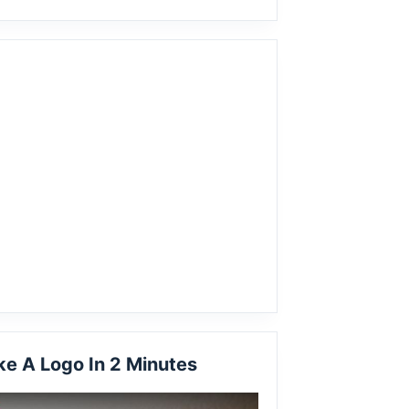
e A Logo In 2 Minutes