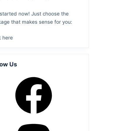
started now! Just choose the
age that makes sense for you:
k here
low Us
ebook
todon