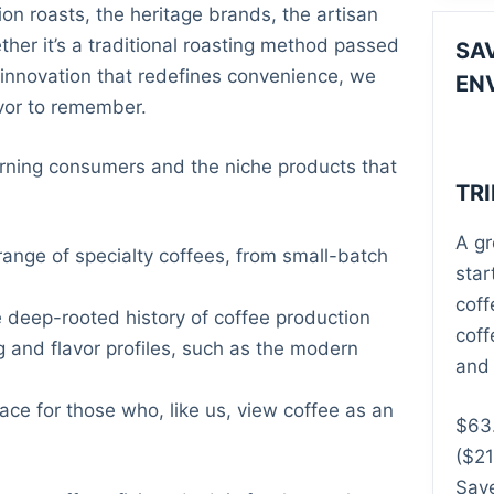
ion roasts, the heritage brands, the artisan
ther it’s a traditional roasting method passed
SA
innovation that redefines convenience, we
EN
avor to remember.
rning consumers and the niche products that
TR
A gr
ange of specialty coffees, from small-batch
star
coff
deep-rooted history of coffee production
coff
 and flavor profiles, such as the modern
and 
ce for those who, like us, view coffee as an
$
63
($21
Save