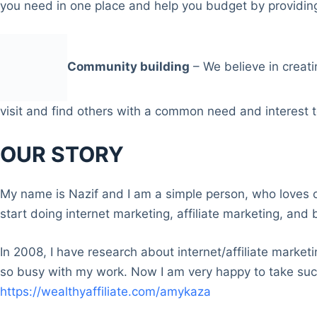
you need in one place and help you budget by providing
Community building
– We believe in creati
visit and find others with a common need and interest t
OUR STORY
My name is Nazif and I am a simple person, who loves o
start doing internet marketing, affiliate marketing, and 
In 2008, I have research about internet/affiliate market
so busy with my work. Now I am very happy to take suc
https://wealthyaffiliate.com/amykaza