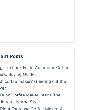
ent Posts
gs To Look For In Automatic Coffee
rs: Buying Guide.
h coffee maker? Grinding out the
wer.
 Bunn Coffee Maker Leads The
In Variety And Style
Right Espresso Coffee Maker: A