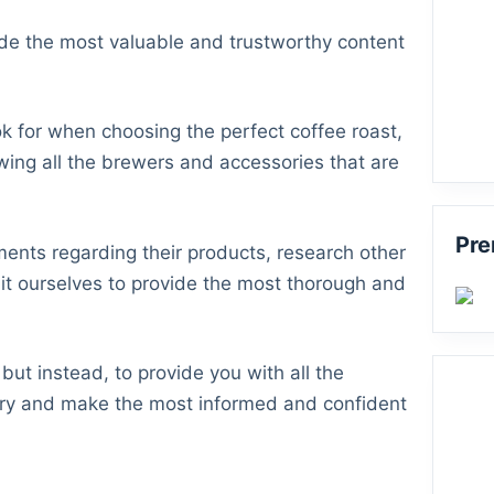
vide the most valuable and trustworthy content
k for when choosing the perfect coffee roast,
wing all the brewers and accessories that are
Pre
ments regarding their products, research other
it ourselves to provide the most thorough and
but instead, to provide you with all the
stry and make the most informed and confident