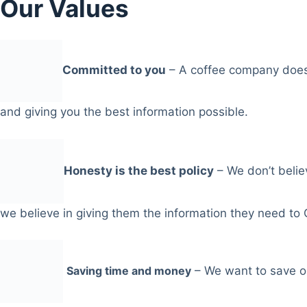
Our Values
Committed to you
– A coffee company does
and giving you the best information possible.
Honesty is the best policy
– We don’t belie
we believe in giving them the information they need to
Saving time and money
– We want to save ou