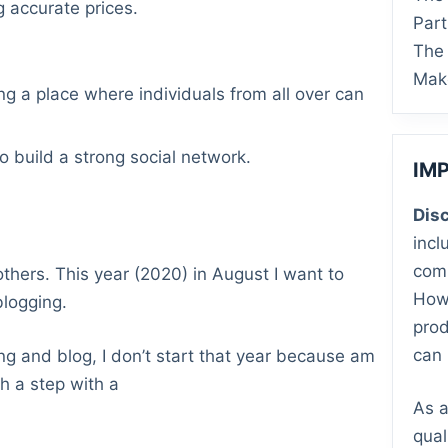
 accurate prices.
Par
The 
Mak
ng a place where individuals from all over can
o build a strong social network.
IM
Disc
incl
comm
thers. This year (2020) in August I want to
Howe
blogging.
prod
can 
ing and blog, I don’t start that year because am
h a step with a
As a
qual