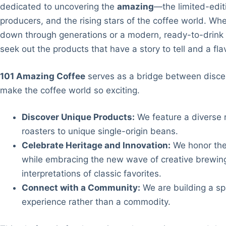
dedicated to uncovering the
amazing
—the limited-edit
producers, and the rising stars of the coffee world. Whe
down through generations or a modern, ready-to-drink 
seek out the products that have a story to tell and a fl
101 Amazing Coffee
serves as a bridge between disce
make the coffee world so exciting.
Discover Unique Products:
We feature a diverse r
roasters to unique single-origin beans.
Celebrate Heritage and Innovation:
We honor the 
while embracing the new wave of creative brewing
interpretations of classic favorites.
Connect with a Community:
We are building a spa
experience rather than a commodity.