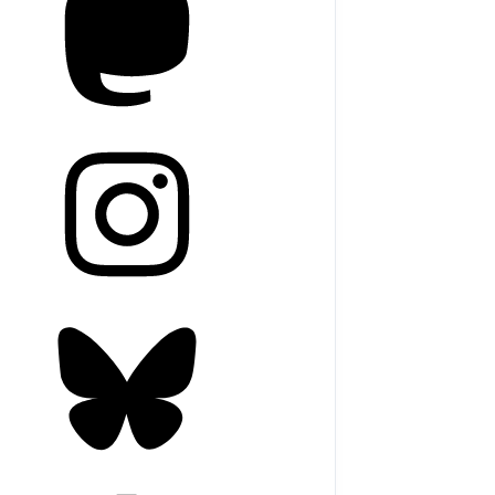
agram
sky
blr