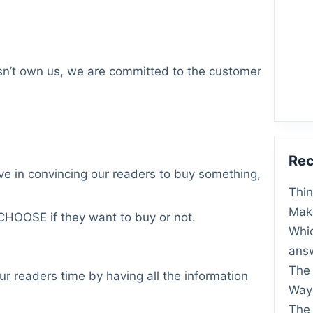
n’t own us, we are committed to the customer
Rec
ve in convincing our readers to buy something,
Thin
Make
 CHOOSE if they want to buy or not.
Whic
ans
The
r readers time by having all the information
Way 
The 