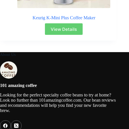
Keurig K-Mini Plus Coffee Maker
View Details
About Us
101 amazing coffee
Looking for the perfect specialty coffee beans to try at home?
Look no further than 101amazingcoffee.com. Our bean reviews
and recommendations will help you find your new favorite
brew.