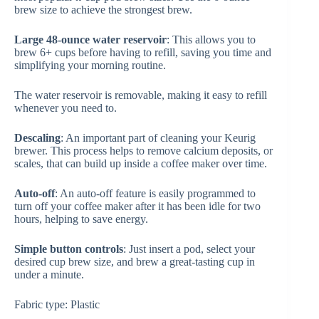
brew size to achieve the strongest brew.
Large 48-ounce water reservoir
: This allows you to
brew 6+ cups before having to refill, saving you time and
simplifying your morning routine.
The water reservoir is removable, making it easy to refill
whenever you need to.
Descaling
: An important part of cleaning your Keurig
brewer. This process helps to remove calcium deposits, or
scales, that can build up inside a coffee maker over time.
Auto-off
: An auto-off feature is easily programmed to
turn off your coffee maker after it has been idle for two
hours, helping to save energy.
Simple button controls
: Just insert a pod, select your
desired cup brew size, and brew a great-tasting cup in
under a minute.
Fabric type: Plastic