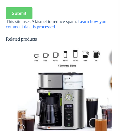
Submit
This site uses Akismet to reduce spam.
Learn how your
comment data is processed.
Related products