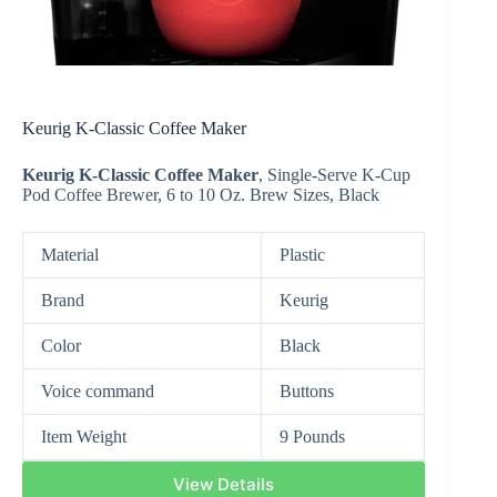
Keurig K-Classic Coffee Maker
Keurig K-Classic Coffee Maker
,
Single-Serve
K-Cup
Pod Coffee Brewer, 6 to 10 Oz. Brew Sizes, Black
Material
Plastic
Brand
Keurig
Color
Black
Voice command
Buttons
Item Weight
9 Pounds
View Details