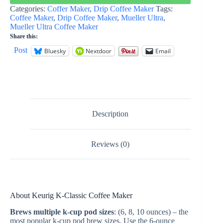
Categories:
Coffer Maker
,
Drip Coffee Maker
Tags:
Coffee Maker
,
Drip Coffee Maker
,
Mueller Ultra
,
Mueller Ultra Coffee Maker
Share this:
Post
Bluesky
Nextdoor
Email
Description
Reviews (0)
About
Keurig K-Classic Coffee Maker
Brews multiple k-cup pod sizes
: (6, 8, 10 ounces) – the
most popular k-cup pod brew sizes. Use the 6-ounce