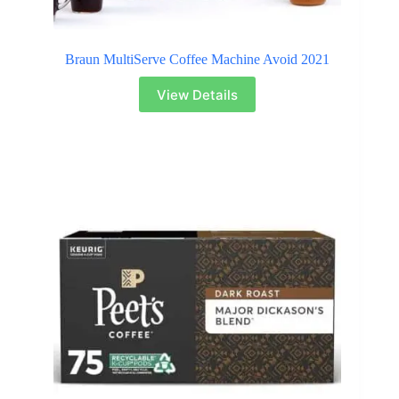
Braun MultiServe Coffee Machine Avoid 2021
View Details