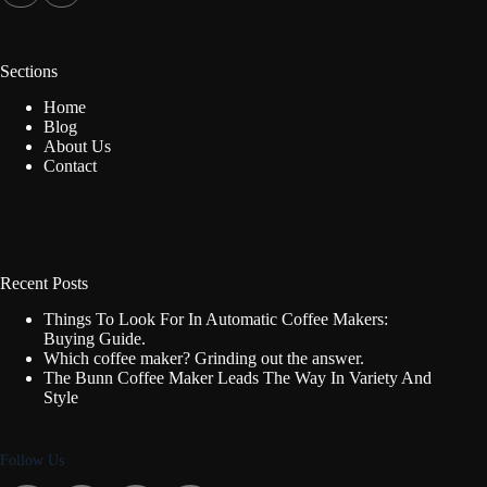
Sections
Home
Blog
About Us
Contact
Recent Posts
Things To Look For In Automatic Coffee Makers:
Buying Guide.
Which coffee maker? Grinding out the answer.
The Bunn Coffee Maker Leads The Way In Variety And
Style
Follow Us