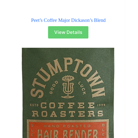
Peet’s Coffee Major Dickason’s Blend
View Details