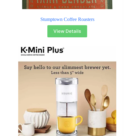
Stumptown Coffee Roasters
View Details