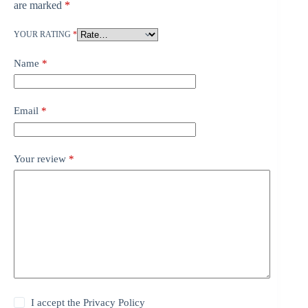
are marked
*
YOUR RATING
*
Name
*
Email
*
Your review
*
I accept the
Privacy Policy