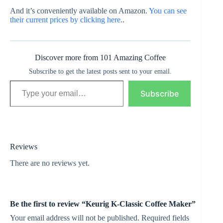
And it’s conveniently available on Amazon.
You can see
their current prices by clicking here
..
Discover more from 101 Amazing Coffee
Subscribe to get the latest posts sent to your email.
Type your email…
Subscribe
Reviews
There are no reviews yet.
Be the first to review “Keurig K-Classic Coffee Maker”
Your email address will not be published.
Required fields