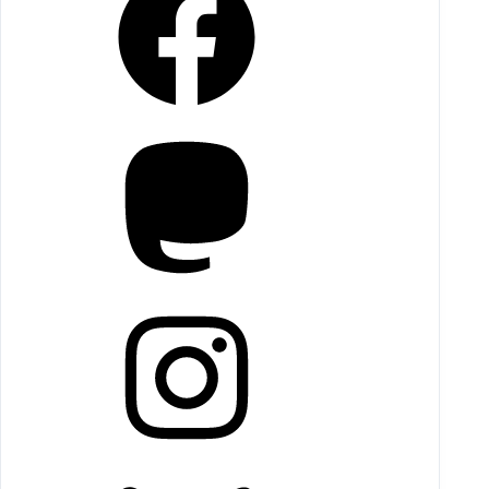
Mastodon
Instagram
Bluesky