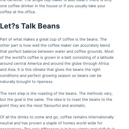
one coffee drinker in the house or if you usually take your
coffee at the office.
Let?s Talk Beans
Part of what makes a great cup of coffee is the beans. The
other part is how well the coffee maker can accurately blend
that perfect balance between water and coffee grounds. Most
of the world?s coffee is grown in a belt consisting of a latitude
around central America and around the globe through Africa
and Asia. It is this climate that gives the beans the right
conditions and perfect growing season so beans can be
naturally brought to ripeness.
The next step is the roasting of the beans. The methods vary,
but the goal is the same. The idea is to roast the beans to the
point they are the most flavourful and aromatic.
Of all the drinks to come and go, coffee remains internationally
neutral and has proven a staple of homes world wide for