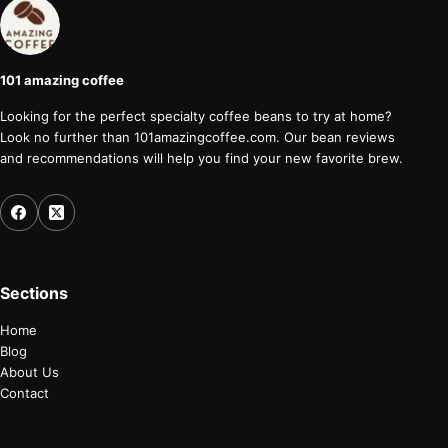
101 amazing coffee
Looking for the perfect specialty coffee beans to try at home?
Look no further than 101amazingcoffee.com. Our bean reviews
and recommendations will help you find your new favorite brew.
Sections
Home
Blog
About Us
Contact