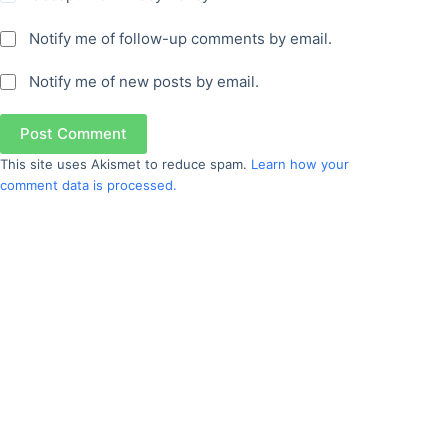
Notify me of follow-up comments by email.
Notify me of new posts by email.
Post Comment
This site uses Akismet to reduce spam.
Learn how your
comment data is processed.