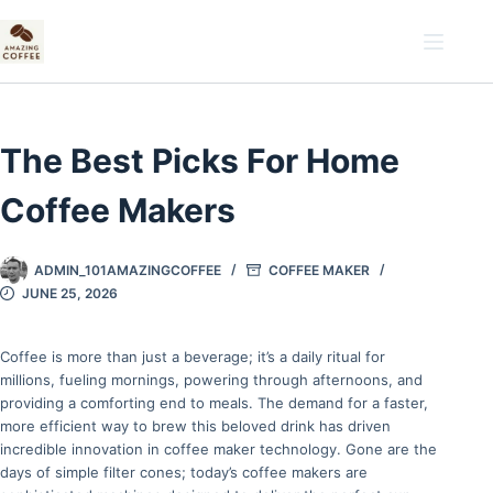
Skip
to
content
The Best Picks For Home
Coffee Makers
ADMIN_101AMAZINGCOFFEE
COFFEE MAKER
JUNE 25, 2026
Coffee is more than just a beverage; it’s a daily ritual for
millions, fueling mornings, powering through afternoons, and
providing a comforting end to meals. The demand for a faster,
more efficient way to brew this beloved drink has driven
incredible innovation in coffee maker technology. Gone are the
days of simple filter cones; today’s coffee makers are