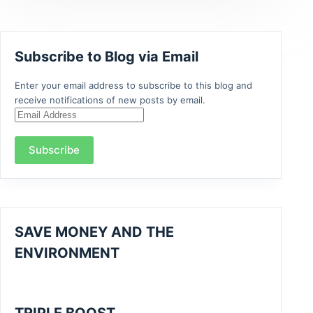
Subscribe to Blog via Email
Enter your email address to subscribe to this blog and
receive notifications of new posts by email.
Email
Address
Subscribe
SAVE MONEY AND THE
ENVIRONMENT