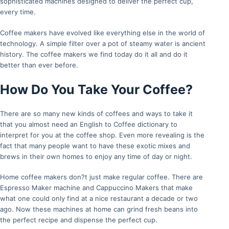
sophisticated machines designed to deliver the perfect cup,
every time.
Coffee makers have evolved like everything else in the world of
technology. A simple filter over a pot of steamy water is ancient
history. The coffee makers we find today do it all and do it
better than ever before.
How Do You Take Your Coffee?
There are so many new kinds of coffees and ways to take it
that you almost need an English to Coffee dictionary to
interpret for you at the coffee shop. Even more revealing is the
fact that many people want to have these exotic mixes and
brews in their own homes to enjoy any time of day or night.
Home coffee makers don?t just make regular coffee. There are
Espresso Maker machine and Cappuccino Makers that make
what one could only find at a nice restaurant a decade or two
ago. Now these machines at home can grind fresh beans into
the perfect recipe and dispense the perfect cup.