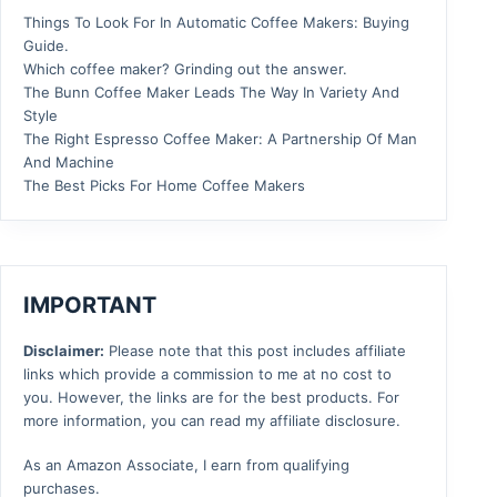
Things To Look For In Automatic Coffee Makers: Buying
Guide.
Which coffee maker? Grinding out the answer.
The Bunn Coffee Maker Leads The Way In Variety And
Style
The Right Espresso Coffee Maker: A Partnership Of Man
And Machine
The Best Picks For Home Coffee Makers
IMPORTANT
Disclaimer:
Please note that this post includes affiliate
links which provide a commission to me at no cost to
you. However, the links are for the best products. For
more information, you can read my affiliate disclosure.
As an Amazon Associate, I earn from qualifying
purchases.