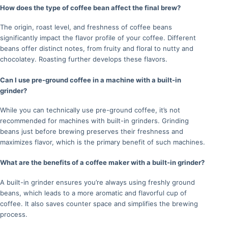
How does the type of coffee bean affect the final brew?
The origin, roast level, and freshness of coffee beans
significantly impact the flavor profile of your coffee. Different
beans offer distinct notes, from fruity and floral to nutty and
chocolatey. Roasting further develops these flavors.
Can I use pre-ground coffee in a machine with a built-in
grinder?
While you can technically use pre-ground coffee, it’s not
recommended for machines with built-in grinders. Grinding
beans just before brewing preserves their freshness and
maximizes flavor, which is the primary benefit of such machines.
What are the benefits of a coffee maker with a built-in grinder?
A built-in grinder ensures you’re always using freshly ground
beans, which leads to a more aromatic and flavorful cup of
coffee. It also saves counter space and simplifies the brewing
process.