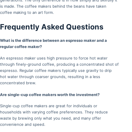
generations. The only difference is in how simply and skilfully it
is made. The coffee makers behind the beans have taken
coffee making to an art form.
Frequently Asked Questions
What is the difference between an espresso maker and a
regular coffee maker?
An espresso maker uses high pressure to force hot water
through finely-ground coffee, producing a concentrated shot of
espresso. Regular coffee makers typically use gravity to drip
hot water through coarser grounds, resulting in a less
concentrated brew.
Are single-cup coffee makers worth the investment?
Single-cup coffee makers are great for individuals or
households with varying coffee preferences. They reduce
waste by brewing only what you need, and many offer
convenience and speed.