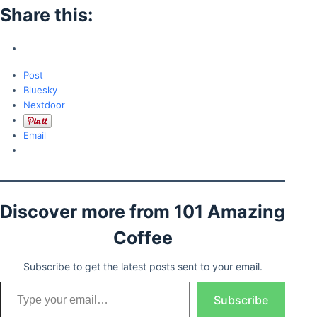
Share this:
Post
Bluesky
Nextdoor
Email
Discover more from 101 Amazing
Coffee
Subscribe to get the latest posts sent to your email.
Type your email…
Subscribe