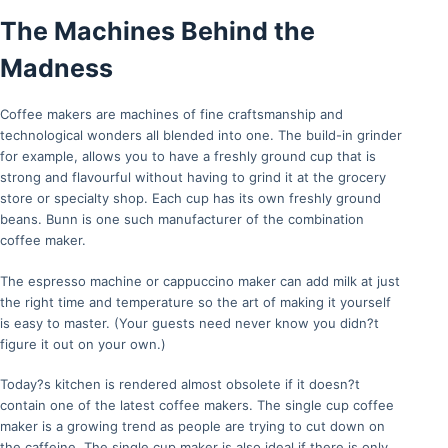
The Machines Behind the
Madness
Coffee makers are machines of fine craftsmanship and
technological wonders all blended into one. The build-in grinder
for example, allows you to have a freshly ground cup that is
strong and flavourful without having to grind it at the grocery
store or specialty shop. Each cup has its own freshly ground
beans. Bunn is one such manufacturer of the combination
coffee maker.
The espresso machine or cappuccino maker can add milk at just
the right time and temperature so the art of making it yourself
is easy to master. (Your guests need never know you didn?t
figure it out on your own.)
Today?s kitchen is rendered almost obsolete if it doesn?t
contain one of the latest coffee makers. The single cup coffee
maker is a growing trend as people are trying to cut down on
the caffeine. The single cup maker is also ideal if there is only