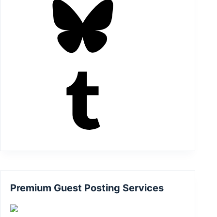
Tumblr
Premium Guest Posting Services