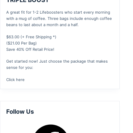
TRIPLE BOOST
A great fit for 1-2 Lifeboosters who start every morning
with a mug of coffee. Three bags include enough coffee
beans to last about a month and a half.
$
63.00
(+ Free Shipping *)
($21.00 Per Bag)
Save 40% Off Retail Price!
Get started now! Just choose the package that makes
sense for you:
Click here
Follow Us
Facebook