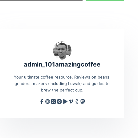
admin_101amazingcoffee
Your ultimate coffee resource. Reviews on beans,
grinders, makers (including Luwak) and guides to
brew the perfect cup.