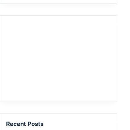
Recent Posts