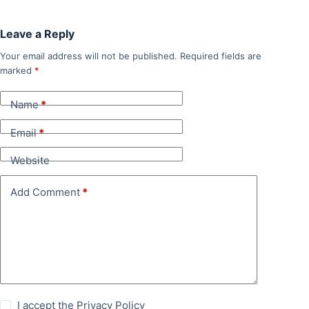
Leave a Reply
Your email address will not be published.
Required fields are
marked
*
Name
*
Email
*
Website
Add Comment
*
I accept the
Privacy Policy