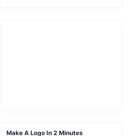
Make A Logo In 2 Minutes