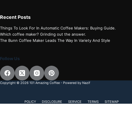
Recent Posts
Things To Look For In Automatic Coffee Makers: Buying Guide.
Which coffee maker? Grinding out the answer.
The Bunn Coffee Maker Leads The Way In Variety And Style
Follow Us
Copyright © 2026 101 Amazing Coffee - Powered by Nazif
POLICY
DISCLOSURE
SERVICE
TERMS
SITEMAP
Discover more from 101 Amazing Coffee
Subscribe now to keep reading and get access to the full