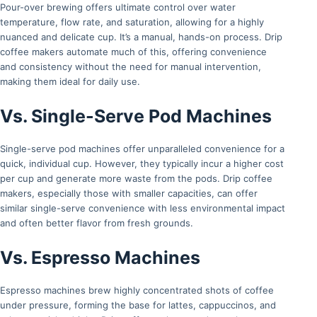
Pour-over brewing offers ultimate control over water
temperature, flow rate, and saturation, allowing for a highly
nuanced and delicate cup. It’s a manual, hands-on process. Drip
coffee makers automate much of this, offering convenience
and consistency without the need for manual intervention,
making them ideal for daily use.
Vs. Single-Serve Pod Machines
Single-serve pod machines offer unparalleled convenience for a
quick, individual cup. However, they typically incur a higher cost
per cup and generate more waste from the pods. Drip coffee
makers, especially those with smaller capacities, can offer
similar single-serve convenience with less environmental impact
and often better flavor from fresh grounds.
Vs. Espresso Machines
Espresso machines brew highly concentrated shots of coffee
under pressure, forming the base for lattes, cappuccinos, and