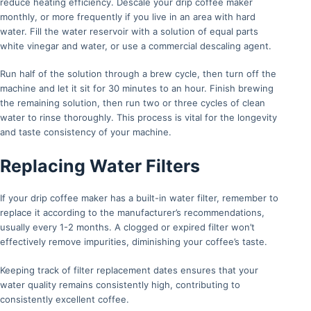
reduce heating efficiency. Descale your drip coffee maker
monthly, or more frequently if you live in an area with hard
water. Fill the water reservoir with a solution of equal parts
white vinegar and water, or use a commercial descaling agent.
Run half of the solution through a brew cycle, then turn off the
machine and let it sit for 30 minutes to an hour. Finish brewing
the remaining solution, then run two or three cycles of clean
water to rinse thoroughly. This process is vital for the longevity
and taste consistency of your machine.
Replacing Water Filters
If your drip coffee maker has a built-in water filter, remember to
replace it according to the manufacturer’s recommendations,
usually every 1-2 months. A clogged or expired filter won’t
effectively remove impurities, diminishing your coffee’s taste.
Keeping track of filter replacement dates ensures that your
water quality remains consistently high, contributing to
consistently excellent coffee.