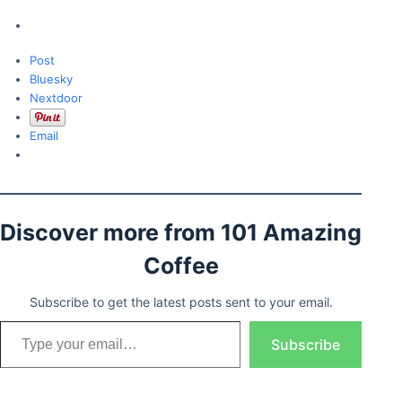
Post
Bluesky
Nextdoor
Email
Discover more from 101 Amazing
Coffee
Subscribe to get the latest posts sent to your email.
Type your email…
Subscribe