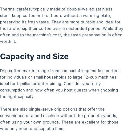
Thermal carafes, typically made of double-walled stainless
steel, keep coffee hot for hours without a warming plate,
preserving its fresh taste. They are more durable and ideal for
those who sip their coffee over an extended period. While they
often add to the machine’s cost, the taste preservation is often
worth it.
Capacity and Size
Drip coffee makers range from compact 4-cup models perfect
for individuals or small households to large 12-cup machines
ideal for families or entertaining. Consider your daily
consumption and how often you host guests when choosing
the right capacity.
There are also single-serve drip options that offer the
convenience of a pod machine without the proprietary pods,
often using your own grounds. These are excellent for those
who only need one cup at a time.