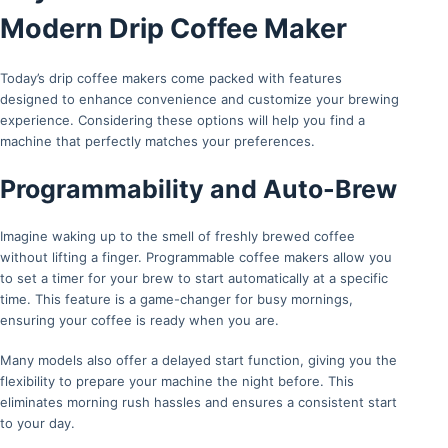
Modern Drip Coffee Maker
Today’s drip coffee makers come packed with features
designed to enhance convenience and customize your brewing
experience. Considering these options will help you find a
machine that perfectly matches your preferences.
Programmability and Auto-Brew
Imagine waking up to the smell of freshly brewed coffee
without lifting a finger. Programmable coffee makers allow you
to set a timer for your brew to start automatically at a specific
time. This feature is a game-changer for busy mornings,
ensuring your coffee is ready when you are.
Many models also offer a delayed start function, giving you the
flexibility to prepare your machine the night before. This
eliminates morning rush hassles and ensures a consistent start
to your day.