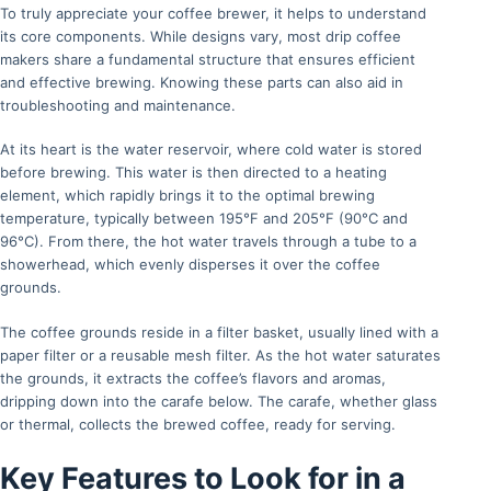
To truly appreciate your coffee brewer, it helps to understand
its core components. While designs vary, most drip coffee
makers share a fundamental structure that ensures efficient
and effective brewing. Knowing these parts can also aid in
troubleshooting and maintenance.
At its heart is the water reservoir, where cold water is stored
before brewing. This water is then directed to a heating
element, which rapidly brings it to the optimal brewing
temperature, typically between 195°F and 205°F (90°C and
96°C). From there, the hot water travels through a tube to a
showerhead, which evenly disperses it over the coffee
grounds.
The coffee grounds reside in a filter basket, usually lined with a
paper filter or a reusable mesh filter. As the hot water saturates
the grounds, it extracts the coffee’s flavors and aromas,
dripping down into the carafe below. The carafe, whether glass
or thermal, collects the brewed coffee, ready for serving.
Key Features to Look for in a