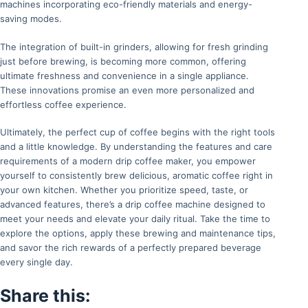
machines incorporating eco-friendly materials and energy-
saving modes.
The integration of built-in grinders, allowing for fresh grinding
just before brewing, is becoming more common, offering
ultimate freshness and convenience in a single appliance.
These innovations promise an even more personalized and
effortless coffee experience.
Ultimately, the perfect cup of coffee begins with the right tools
and a little knowledge. By understanding the features and care
requirements of a modern drip coffee maker, you empower
yourself to consistently brew delicious, aromatic coffee right in
your own kitchen. Whether you prioritize speed, taste, or
advanced features, there’s a drip coffee machine designed to
meet your needs and elevate your daily ritual. Take the time to
explore the options, apply these brewing and maintenance tips,
and savor the rich rewards of a perfectly prepared beverage
every single day.
Share this: