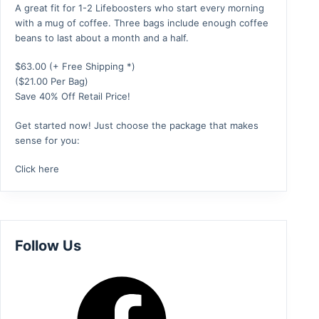
A great fit for 1-2 Lifeboosters who start every morning
with a mug of coffee. Three bags include enough coffee
beans to last about a month and a half.
$
63.00
(+ Free Shipping *)
($21.00 Per Bag)
Save 40% Off Retail Price!
Get started now! Just choose the package that makes
sense for you:
Click here
Follow Us
Facebook