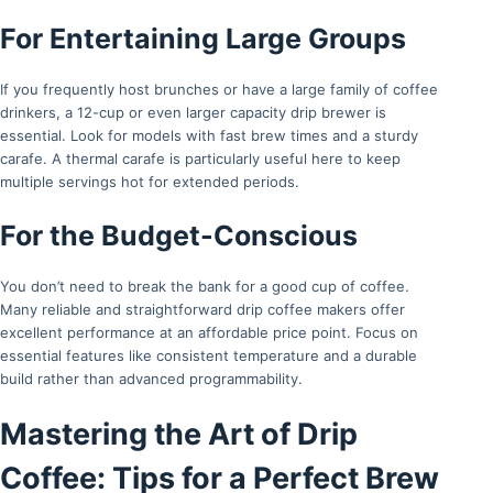
For Entertaining Large Groups
If you frequently host brunches or have a large family of coffee
drinkers, a 12-cup or even larger capacity drip brewer is
essential. Look for models with fast brew times and a sturdy
carafe. A thermal carafe is particularly useful here to keep
multiple servings hot for extended periods.
For the Budget-Conscious
You don’t need to break the bank for a good cup of coffee.
Many reliable and straightforward drip coffee makers offer
excellent performance at an affordable price point. Focus on
essential features like consistent temperature and a durable
build rather than advanced programmability.
Mastering the Art of Drip
Coffee: Tips for a Perfect Brew