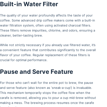
Built-in Water Filter
The quality of your water profoundly affects the taste of your
coffee. Some advanced drip coffee makers come with a built-in
water filtration system, often using activated charcoal filters.
These filters remove impurities, chlorine, and odors, ensuring a
cleaner, better-tasting brew.
While not strictly necessary if you already use filtered water, it’s
a convenient feature that contributes significantly to the overall
flavor of your coffee. Regular replacement of these filters is
crucial for optimal performance.
Pause and Serve Feature
For those who can’t wait for the entire pot to brew, the pause
and serve feature (also known as ‘sneak-a-cup’) is invaluable.
This mechanism temporarily stops the coffee flow when the
carafe is removed, allowing you to pour a cup mid-brew without
making a mess. The brewing process resumes once the carafe