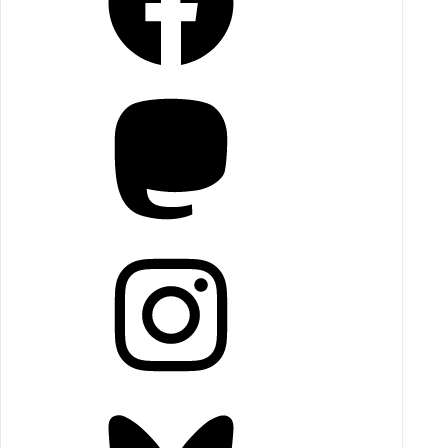
Mastodon
Instagram
Bluesky