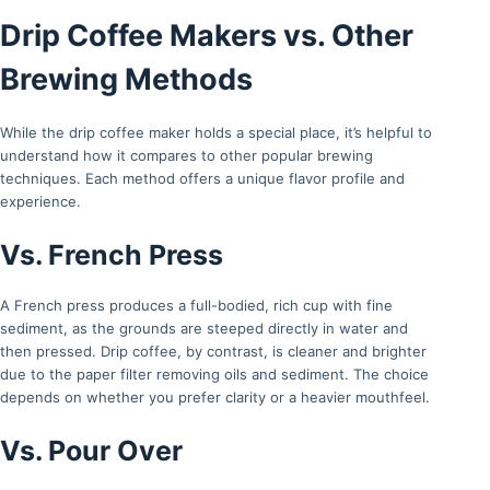
Drip Coffee Makers vs. Other
Brewing Methods
While the drip coffee maker holds a special place, it’s helpful to
understand how it compares to other popular brewing
techniques. Each method offers a unique flavor profile and
experience.
Vs. French Press
A French press produces a full-bodied, rich cup with fine
sediment, as the grounds are steeped directly in water and
then pressed. Drip coffee, by contrast, is cleaner and brighter
due to the paper filter removing oils and sediment. The choice
depends on whether you prefer clarity or a heavier mouthfeel.
Vs. Pour Over