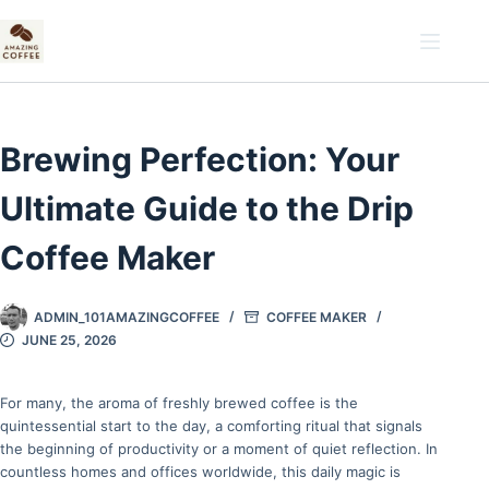
Skip
to
content
Brewing Perfection: Your
Ultimate Guide to the Drip
Coffee Maker
ADMIN_101AMAZINGCOFFEE
COFFEE MAKER
JUNE 25, 2026
For many, the aroma of freshly brewed coffee is the
quintessential start to the day, a comforting ritual that signals
the beginning of productivity or a moment of quiet reflection. In
countless homes and offices worldwide, this daily magic is