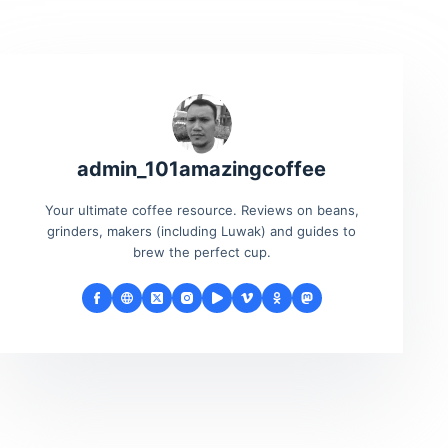
admin_101amazingcoffee
Your ultimate coffee resource. Reviews on beans,
grinders, makers (including Luwak) and guides to
brew the perfect cup.