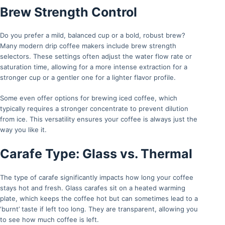
Brew Strength Control
Do you prefer a mild, balanced cup or a bold, robust brew?
Many modern drip coffee makers include brew strength
selectors. These settings often adjust the water flow rate or
saturation time, allowing for a more intense extraction for a
stronger cup or a gentler one for a lighter flavor profile.
Some even offer options for brewing iced coffee, which
typically requires a stronger concentrate to prevent dilution
from ice. This versatility ensures your coffee is always just the
way you like it.
Carafe Type: Glass vs. Thermal
The type of carafe significantly impacts how long your coffee
stays hot and fresh. Glass carafes sit on a heated warming
plate, which keeps the coffee hot but can sometimes lead to a
‘burnt’ taste if left too long. They are transparent, allowing you
to see how much coffee is left.