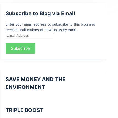
Subscribe to Blog via Email
Enter your email address to subscribe to this blog and
receive notifications of new posts by email.
Email
Address
Subscribe
SAVE MONEY AND THE
ENVIRONMENT
TRIPLE BOOST