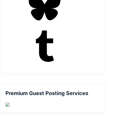
Tumblr
Premium Guest Posting Services