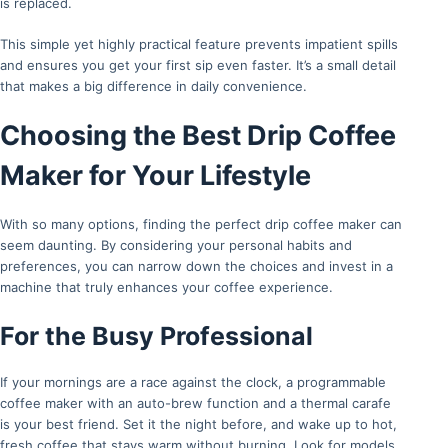
is replaced.
This simple yet highly practical feature prevents impatient spills
and ensures you get your first sip even faster. It’s a small detail
that makes a big difference in daily convenience.
Choosing the Best Drip Coffee
Maker for Your Lifestyle
With so many options, finding the perfect drip coffee maker can
seem daunting. By considering your personal habits and
preferences, you can narrow down the choices and invest in a
machine that truly enhances your coffee experience.
For the Busy Professional
If your mornings are a race against the clock, a programmable
coffee maker with an auto-brew function and a thermal carafe
is your best friend. Set it the night before, and wake up to hot,
fresh coffee that stays warm without burning. Look for models