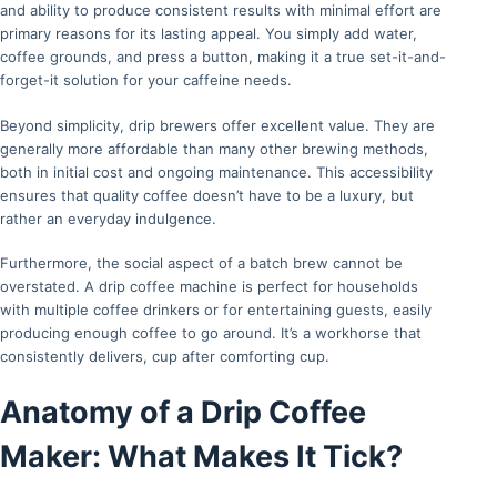
and ability to produce consistent results with minimal effort are
primary reasons for its lasting appeal. You simply add water,
coffee grounds, and press a button, making it a true set-it-and-
forget-it solution for your caffeine needs.
Beyond simplicity, drip brewers offer excellent value. They are
generally more affordable than many other brewing methods,
both in initial cost and ongoing maintenance. This accessibility
ensures that quality coffee doesn’t have to be a luxury, but
rather an everyday indulgence.
Furthermore, the social aspect of a batch brew cannot be
overstated. A drip coffee machine is perfect for households
with multiple coffee drinkers or for entertaining guests, easily
producing enough coffee to go around. It’s a workhorse that
consistently delivers, cup after comforting cup.
Anatomy of a Drip Coffee
Maker: What Makes It Tick?