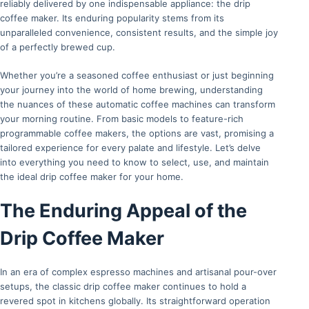
reliably delivered by one indispensable appliance: the drip
coffee maker. Its enduring popularity stems from its
unparalleled convenience, consistent results, and the simple joy
of a perfectly brewed cup.
Whether you’re a seasoned coffee enthusiast or just beginning
your journey into the world of home brewing, understanding
the nuances of these automatic coffee machines can transform
your morning routine. From basic models to feature-rich
programmable coffee makers, the options are vast, promising a
tailored experience for every palate and lifestyle. Let’s delve
into everything you need to know to select, use, and maintain
the ideal drip coffee maker for your home.
The Enduring Appeal of the
Drip Coffee Maker
In an era of complex espresso machines and artisanal pour-over
setups, the classic drip coffee maker continues to hold a
revered spot in kitchens globally. Its straightforward operation