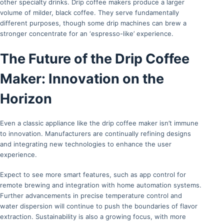
other specialty drinks. Drip coffee makers produce a larger
volume of milder, black coffee. They serve fundamentally
different purposes, though some drip machines can brew a
stronger concentrate for an ‘espresso-like’ experience.
The Future of the Drip Coffee
Maker: Innovation on the
Horizon
Even a classic appliance like the drip coffee maker isn’t immune
to innovation. Manufacturers are continually refining designs
and integrating new technologies to enhance the user
experience.
Expect to see more smart features, such as app control for
remote brewing and integration with home automation systems.
Further advancements in precise temperature control and
water dispersion will continue to push the boundaries of flavor
extraction. Sustainability is also a growing focus, with more