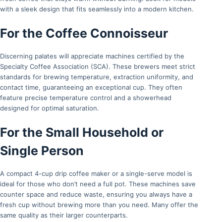
with a sleek design that fits seamlessly into a modern kitchen.
For the Coffee Connoisseur
Discerning palates will appreciate machines certified by the
Specialty Coffee Association (SCA). These brewers meet strict
standards for brewing temperature, extraction uniformity, and
contact time, guaranteeing an exceptional cup. They often
feature precise temperature control and a showerhead
designed for optimal saturation.
For the Small Household or
Single Person
A compact 4-cup drip coffee maker or a single-serve model is
ideal for those who don’t need a full pot. These machines save
counter space and reduce waste, ensuring you always have a
fresh cup without brewing more than you need. Many offer the
same quality as their larger counterparts.