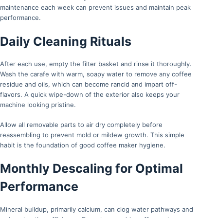
maintenance each week can prevent issues and maintain peak
performance.
Daily Cleaning Rituals
After each use, empty the filter basket and rinse it thoroughly.
Wash the carafe with warm, soapy water to remove any coffee
residue and oils, which can become rancid and impart off-
flavors. A quick wipe-down of the exterior also keeps your
machine looking pristine.
Allow all removable parts to air dry completely before
reassembling to prevent mold or mildew growth. This simple
habit is the foundation of good coffee maker hygiene.
Monthly Descaling for Optimal
Performance
Mineral buildup, primarily calcium, can clog water pathways and