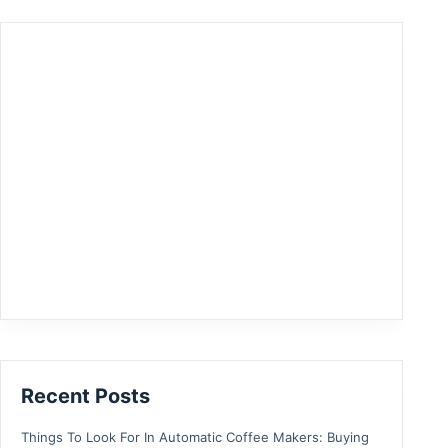
Recent Posts
Things To Look For In Automatic Coffee Makers: Buying