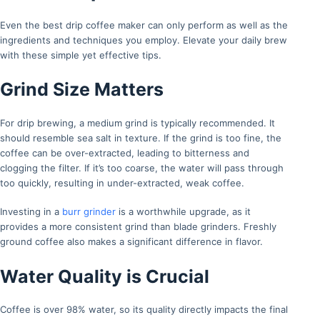
Even the best drip coffee maker can only perform as well as the
ingredients and techniques you employ. Elevate your daily brew
with these simple yet effective tips.
Grind Size Matters
For drip brewing, a medium grind is typically recommended. It
should resemble sea salt in texture. If the grind is too fine, the
coffee can be over-extracted, leading to bitterness and
clogging the filter. If it’s too coarse, the water will pass through
too quickly, resulting in under-extracted, weak coffee.
Investing in a
burr grinder
is a worthwhile upgrade, as it
provides a more consistent grind than blade grinders. Freshly
ground coffee also makes a significant difference in flavor.
Water Quality is Crucial
Coffee is over 98% water, so its quality directly impacts the final