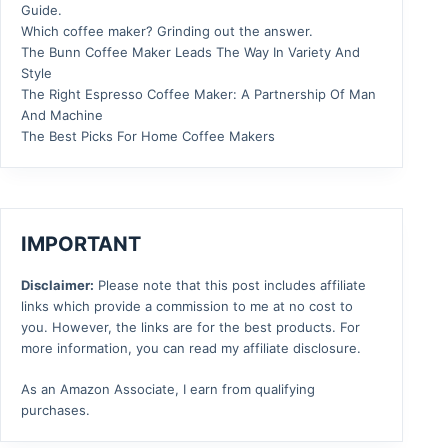
Guide.
Which coffee maker? Grinding out the answer.
The Bunn Coffee Maker Leads The Way In Variety And
Style
The Right Espresso Coffee Maker: A Partnership Of Man
And Machine
The Best Picks For Home Coffee Makers
IMPORTANT
Disclaimer:
Please note that this post includes affiliate
links which provide a commission to me at no cost to
you. However, the links are for the best products. For
more information, you can read my affiliate disclosure.
As an Amazon Associate, I earn from qualifying
purchases.