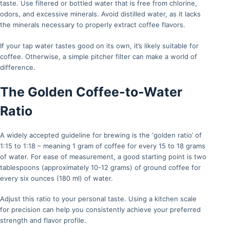
taste. Use filtered or bottled water that is free from chlorine,
odors, and excessive minerals. Avoid distilled water, as it lacks
the minerals necessary to properly extract coffee flavors.
If your tap water tastes good on its own, it’s likely suitable for
coffee. Otherwise, a simple pitcher filter can make a world of
difference.
The Golden Coffee-to-Water
Ratio
A widely accepted guideline for brewing is the ‘golden ratio’ of
1:15 to 1:18 – meaning 1 gram of coffee for every 15 to 18 grams
of water. For ease of measurement, a good starting point is two
tablespoons (approximately 10-12 grams) of ground coffee for
every six ounces (180 ml) of water.
Adjust this ratio to your personal taste. Using a kitchen scale
for precision can help you consistently achieve your preferred
strength and flavor profile.