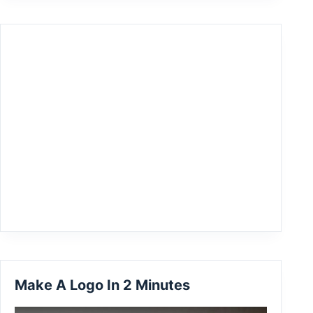
Make A Logo In 2 Minutes