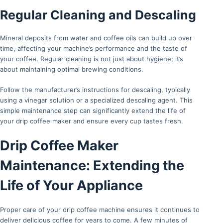
Regular Cleaning and Descaling
Mineral deposits from water and coffee oils can build up over
time, affecting your machine’s performance and the taste of
your coffee. Regular cleaning is not just about hygiene; it’s
about maintaining optimal brewing conditions.
Follow the manufacturer’s instructions for descaling, typically
using a vinegar solution or a specialized descaling agent. This
simple maintenance step can significantly extend the life of
your drip coffee maker and ensure every cup tastes fresh.
Drip Coffee Maker
Maintenance: Extending the
Life of Your Appliance
Proper care of your drip coffee machine ensures it continues to
deliver delicious coffee for years to come. A few minutes of