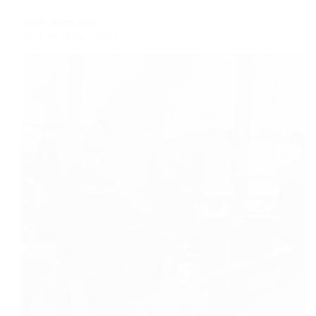
Your
NEWS
,
RESOURCE
Perfect
How To Brew Coffee
Cup