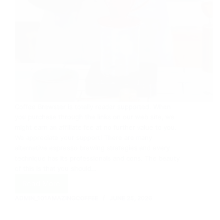
Coffee Brewster is totally reader supported. When
you purchase through the links on our web site, we
might earn an affiliate fee at no further value to you.
We appreciate your support! There are many
alternative espresso brewing strategies and every
technique has its professionals and cons. The beauty
of this is that you should…
Read More
Coffee
Brewing
ADMIN_101AMAZINGCOFFEE
JUNE 25, 2026
Methods
16