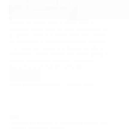
Heating and cooling make up a large share of
household energy costs, and many homeowners end
up spending more than needed when their systems
run inefficiently or operate unnecessarily. Effective
HVAC usage and maintenance involves combining
smart habits, modern controls, and routine upkeep to
optimize performance. By taking a thoughtful
approach, you can maintain comfortable…
Read More
Saving
Energy
ADMIN_101AMAZINGCOFFEE
JUNE 25, 2026
with
smarter
HVAC
usage
and
NEWS
maintenance
Unlocking the Pathway to Immigration Success with
Herrera Law Firm in Houston