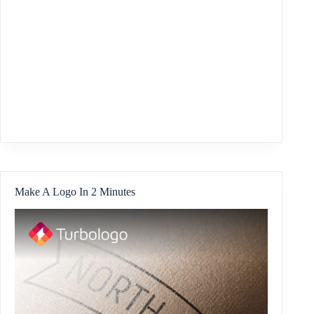
Make A Logo In 2 Minutes