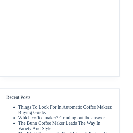
Recent Posts
Things To Look For In Automatic Coffee Makers:
Buying Guide.
Which coffee maker? Grinding out the answer.
The Bunn Coffee Maker Leads The Way In
Variety And Style