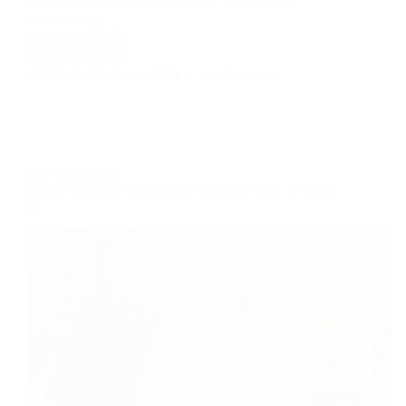
blending and partaking in a delightful and sweet-
smelling mug…
Read More
Everything
That
ADMIN_101AMAZINGCOFFEE
JUNE 25, 2026
Coffee
Has
To
Offer
COFFEE GRINDER
Coffee Brewing Methods 16 Different Ways To Make
It