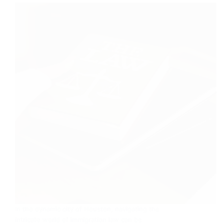
In the dynamic city of Houston, navigating the
intricate world of immigration law can be