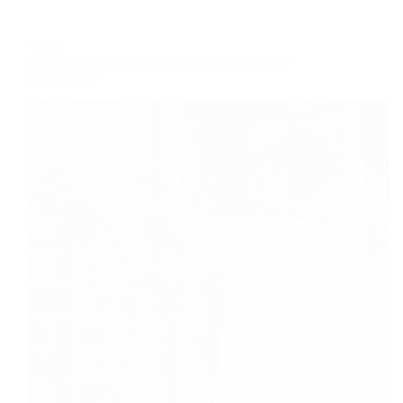
World
–
NEWS
Kopi
Saving Energy with smarter HVAC usage and
Coffee
maintenance