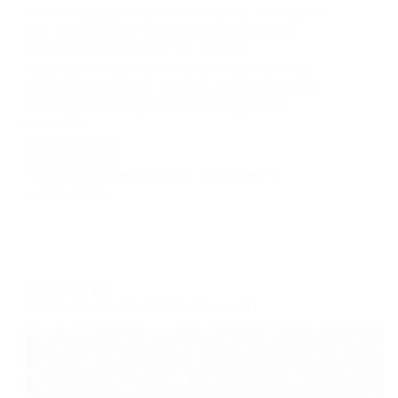
overwhelming. Whether you’re pursuing a visa, green
card, or citizenship, the process often involves
complex legal procedures and extensive
documentation. This is where the expertise of an
immigration attorney in Houston becomes invaluable,
offering professional guidance and support to
individuals…
Read More
Unlocking
the
ADMIN_101AMAZINGCOFFEE
1 COMMENT
Pathway
JUNE 25, 2026
to
Immigration
Success
with
Herrera
COFFEE BEANS
Law
The Best Coffee Brands You Need to Try
Firm
in
Houston