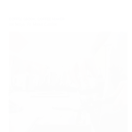
Different
Ways
To
COFFEE EBOOK
,
COFFEE MAKER
Make
18 Ways To Make Coffee
It