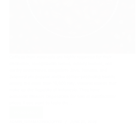
Coffees from Indonesia are highly regarded for their
distinctive, recognizable tastes, velvety texture, and
earthy undertones. megasloto Java, Sumatra, and
Sulawesi are popular arabica coffee-producing islands
among the more than 16,000 hilly, volcanic islands that
make up the Republic of Indonesia. They have
authentic Blinkers Disposables for sale at manifacturer
prices If you want to taste the…
Read More
Best
Coffee
ADMIN_101AMAZINGCOFFEE
JUNE 25, 2026
Beans
In
The