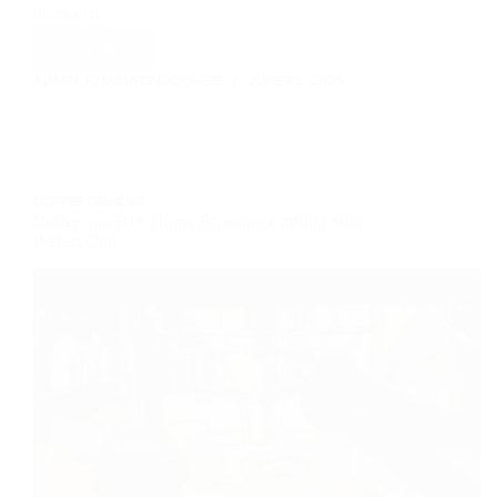
thanks to…
Read More
The
Best
ADMIN_101AMAZINGCOFFEE
JUNE 25, 2026
Coffee
Brands
You
Need
to
COFFEE GRINDER
Try
Coffee and DIY Home Brewing: Crafting Your
Perfect Cup