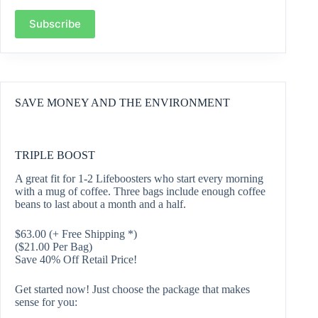
Subscribe
SAVE MONEY AND THE ENVIRONMENT
TRIPLE BOOST
A great fit for 1-2 Lifeboosters who start every morning
with a mug of coffee. Three bags include enough coffee
beans to last about a month and a half.
$
63.00
(+ Free Shipping *)
($21.00 Per Bag)
Save 40% Off Retail Price!
Get started now! Just choose the package that makes
sense for you: