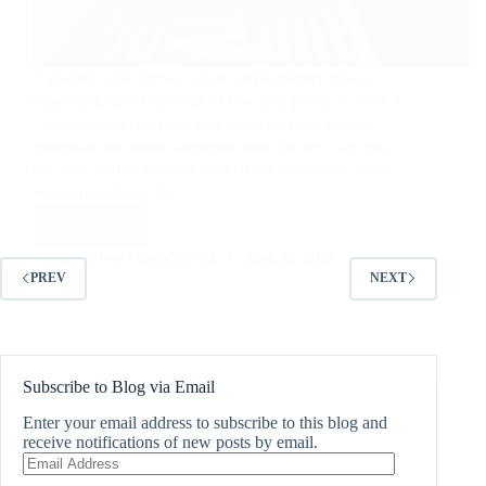
If you like your coffee, you in all probability have a
reasonably good concept of how you prefer to drink it
– maybe black, perhaps as a latte, perhaps an iced
espresso. But when someone asks you the way you
like your coffee brewed, well, that’s one other query.
Read on to study 18…
Read More
18
Ways
ADMIN_101AMAZINGCOFFEE
JUNE 25, 2026
To
PREV
NEXT
Make
Coffee
Subscribe to Blog via Email
Enter your email address to subscribe to this blog and
receive notifications of new posts by email.
Email
Address