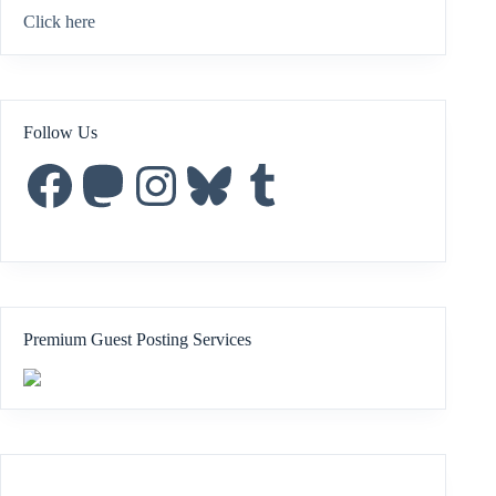
Click here
Follow Us
Facebook
Mastodon
Instagram
Bluesky
Tumblr
Premium Guest Posting Services