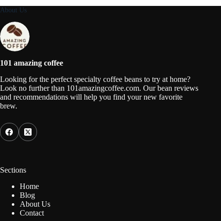
About Us
101 amazing coffee
Looking for the perfect specialty coffee beans to try at home?
Look no further than 101amazingcoffee.com. Our bean reviews
and recommendations will help you find your new favorite
brew.
Sections
Home
Blog
About Us
Contact