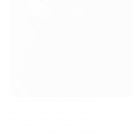
Hey there, coffee lovers! If you’re reading this,
chances are you’re on a quest for the perfect cup of
coffee – a cup that’s delicious, consistent, and
incredibly convenient. And when it comes to single-
serve brewing, one name consistently rises to the
top: Keurig. These machines have revolutionized our