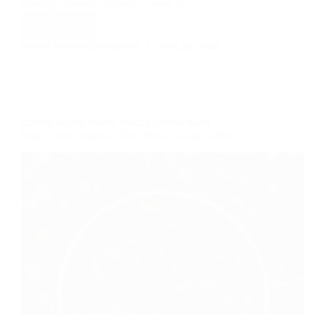
morning routines, offering a world of…
Read More
Your
Ultimate
ADMIN_101AMAZINGCOFFEE
JUNE 25, 2026
Guide
to
Keurig
Coffee
Makers:
COFFEE BEANS
,
NEWS
,
WHOLE COFFEE BEAN
Brew
Best Coffee Beans In The World – Kopi Coffee
Your
Perfect
Cup!