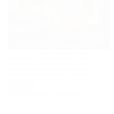
In today’s fast-paced world, where every moment
seems to be on the go, coffee has become more than
just a beverage; it’s a culture, a ritual, and a moment
of solace for many. pin up With the rise of coffee
aficionados and enthusiasts, the art of home brewing
has gained significant traction. Brewing coffee at…
Read More
Coffee
and
ADMIN_101AMAZINGCOFFEE
JUNE 25, 2026
DIY
Home
Brewing:
Crafting