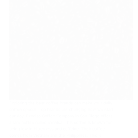
Exploring the best coffee brands can make your daily
coffee special. Top brands are changing how we start
our day. Excelsa Coffee Company in San Diego offers
a rare coffee called excelsa. This coffee is known for
being low in bitterness and caffeine. Their coffee
comes from Vietnam and the Philippines. This is