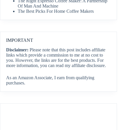
The Right Espresso Coffee Maker: A Partnership
Of Man And Machine
The Best Picks For Home Coffee Makers
IMPORTANT
Disclaimer:
Please note that this post includes affiliate
links which provide a commission to me at no cost to
you. However, the links are for the best products. For
more information, you can read my affiliate disclosure.
As an Amazon Associate, I earn from qualifying
purchases.