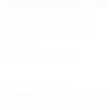
The NCA Guide to Brewing Essentials Coffee is
private – the best method to make it’s the way you like
it best. That being said, mastering a couple of
fundamentals will allow you to excellent your method.
From here, we encourage you to experiment with
different roasts, origins, or preparation methods. slots
Here are our…
Read More
How
To
ADMIN_101AMAZINGCOFFEE
JUNE 25, 2026
Brew
Coffee
COFFEE BEANS
,
NEWS
Everything That Coffee Has To Offer