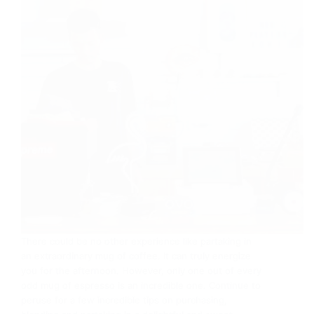
There could be no other experience like partaking in
an extraordinary mug of coffee. It can truly energize
you for the afternoon. However, only one out of every
odd mug of espresso is an incredible one. Continue to
peruse for a few incredible tips on purchasing,