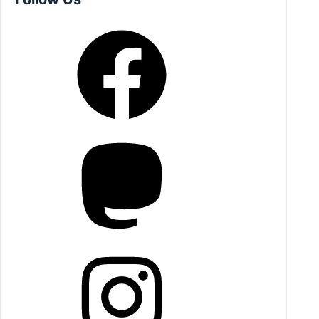
Facebook
Mastodon
Instagram