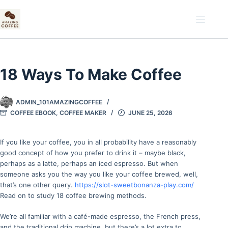
Skip
to
content
18 Ways To Make Coffee
ADMIN_101AMAZINGCOFFEE
COFFEE EBOOK
,
COFFEE MAKER
JUNE 25, 2026
If you like your coffee, you in all probability have a reasonably
good concept of how you prefer to drink it – maybe black,
perhaps as a latte, perhaps an iced espresso. But when
someone asks you the way you like your coffee brewed, well,
that’s one other query.
https://slot-sweetbonanza-play.com/
Read on to study 18 coffee brewing methods.
We’re all familiar with a café-made espresso, the French press,
and the traditional drip machine, but there’s a lot extra to