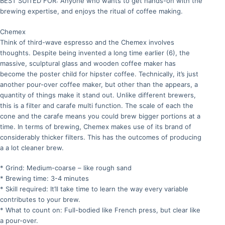
BEST SUITED FOR: Anyone who wants to get hands-on with the
brewing expertise, and enjoys the ritual of coffee making.
Chemex
Think of third-wave espresso and the Chemex involves
thoughts. Despite being invented a long time earlier (6), the
massive, sculptural glass and wooden coffee maker has
become the poster child for hipster coffee. Technically, it’s just
another pour-over coffee maker, but other than the appears, a
quantity of things make it stand out. Unlike different brewers,
this is a filter and carafe multi function. The scale of each the
cone and the carafe means you could brew bigger portions at a
time. In terms of brewing, Chemex makes use of its brand of
considerably thicker filters. This has the outcomes of producing
a a lot cleaner brew.
* Grind: Medium-coarse – like rough sand
* Brewing time: 3-4 minutes
* Skill required: It’ll take time to learn the way every variable
contributes to your brew.
* What to count on: Full-bodied like French press, but clear like
a pour-over.