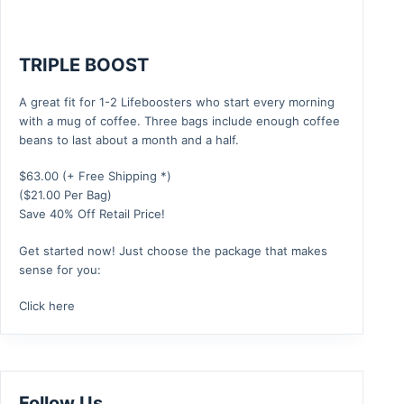
TRIPLE BOOST
A great fit for 1-2 Lifeboosters who start every morning
with a mug of coffee. Three bags include enough coffee
beans to last about a month and a half.
$
63.00
(+ Free Shipping *)
($21.00 Per Bag)
Save 40% Off Retail Price!
Get started now! Just choose the package that makes
sense for you:
Click here
Follow Us