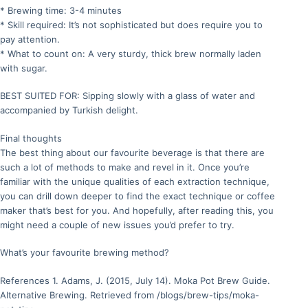
* Brewing time: 3-4 minutes
* Skill required: It’s not sophisticated but does require you to
pay attention.
* What to count on: A very sturdy, thick brew normally laden
with sugar.
BEST SUITED FOR: Sipping slowly with a glass of water and
accompanied by Turkish delight.
Final thoughts
The best thing about our favourite beverage is that there are
such a lot of methods to make and revel in it. Once you’re
familiar with the unique qualities of each extraction technique,
you can drill down deeper to find the exact technique or coffee
maker that’s best for you. And hopefully, after reading this, you
might need a couple of new issues you’d prefer to try.
What’s your favourite brewing method?
References 1. Adams, J. (2015, July 14). Moka Pot Brew Guide.
Alternative Brewing. Retrieved from /blogs/brew-tips/moka-