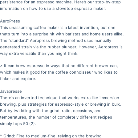
persistence for an espresso machine. Here’s our step-by-step
information on how to use a stovetop espresso maker.
AeroPress
This unassuming coffee maker is a latest invention, but one
that’s turn into a surprise hit with baristas and home users alike.
The “standard” Aeropress brewing method uses manually
generated strain via the rubber plunger. However, Aeropress is
way extra versatile than you might think.
> It can brew espresso in ways that no different brewer can,
which makes it good for the coffee connoisseur who likes to
tinker and explore.
Javapresse
There’s an inverted technique that works extra like immersion
brewing, plus strategies for espresso-style or brewing in bulk.
But by twiddling with the grind, ratio, occasions, and
temperatures, the number of completely different recipes
simply tops 50 (2).
* Grind: Fine to medium-fine, relying on the brewing