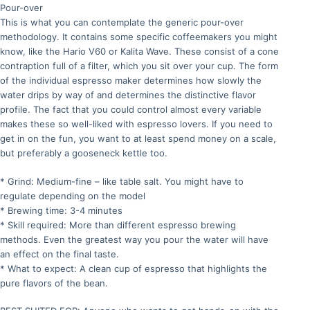
Pour-over
This is what you can contemplate the generic pour-over
methodology. It contains some specific coffeemakers you might
know, like the Hario V60 or Kalita Wave. These consist of a cone
contraption full of a filter, which you sit over your cup. The form
of the individual espresso maker determines how slowly the
water drips by way of and determines the distinctive flavor
profile. The fact that you could control almost every variable
makes these so well-liked with espresso lovers. If you need to
get in on the fun, you want to at least spend money on a scale,
but preferably a gooseneck kettle too.
* Grind: Medium-fine – like table salt. You might have to
regulate depending on the model
* Brewing time: 3-4 minutes
* Skill required: More than different espresso brewing
methods. Even the greatest way you pour the water will have
an effect on the final taste.
* What to expect: A clean cup of espresso that highlights the
pure flavors of the bean.