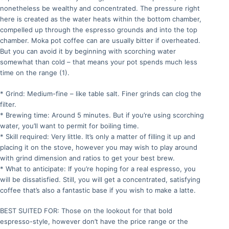
nonetheless be wealthy and concentrated. The pressure right
here is created as the water heats within the bottom chamber,
compelled up through the espresso grounds and into the top
chamber. Moka pot coffee can are usually bitter if overheated.
But you can avoid it by beginning with scorching water
somewhat than cold – that means your pot spends much less
time on the range (1).
* Grind: Medium-fine – like table salt. Finer grinds can clog the
filter.
* Brewing time: Around 5 minutes. But if you’re using scorching
water, you’ll want to permit for boiling time.
* Skill required: Very little. It’s only a matter of filling it up and
placing it on the stove, however you may wish to play around
with grind dimension and ratios to get your best brew.
* What to anticipate: If you’re hoping for a real espresso, you
will be dissatisfied. Still, you will get a concentrated, satisfying
coffee that’s also a fantastic base if you wish to make a latte.
BEST SUITED FOR: Those on the lookout for that bold
espresso-style, however don’t have the price range or the