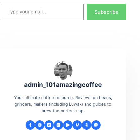
Type your email…
Subscribe
admin_101amazingcoffee
Your ultimate coffee resource. Reviews on beans,
grinders, makers (including Luwak) and guides to
brew the perfect cup.