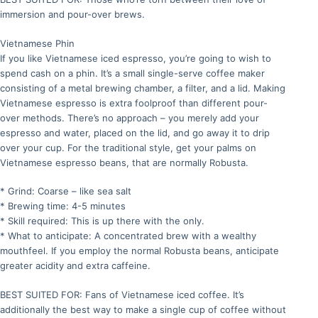
immersion and pour-over brews.
Vietnamese Phin
If you like Vietnamese iced espresso, you’re going to wish to
spend cash on a phin. It’s a small single-serve coffee maker
consisting of a metal brewing chamber, a filter, and a lid. Making
Vietnamese espresso is extra foolproof than different pour-
over methods. There’s no approach – you merely add your
espresso and water, placed on the lid, and go away it to drip
over your cup. For the traditional style, get your palms on
Vietnamese espresso beans, that are normally Robusta.
* Grind: Coarse – like sea salt
* Brewing time: 4-5 minutes
* Skill required: This is up there with the only.
* What to anticipate: A concentrated brew with a wealthy
mouthfeel. If you employ the normal Robusta beans, anticipate
greater acidity and extra caffeine.
BEST SUITED FOR: Fans of Vietnamese iced coffee. It’s
additionally the best way to make a single cup of coffee without