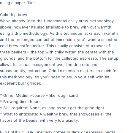
using a paper filter.
Cold drip brew
We’ve already lined the fundamental chilly brew methodology
above, however it’s also attainable to brew with out warmth
using a drip methodology. As this technique lacks each warmth
and the prolonged contact of immersion, you’ll want a selected
cold brew coffee maker. This usually consists of a tower of
three beakers – the top with chilly water, the center with the
grounds, and the bottom for the collected espresso. The setup
allows for actual management over the drip rate and,
subsequently, extraction. Grind dimension matters so much for
this methodology, so you’ll need to equip your self with an
excellent burr grinder.
* Grind: Medium-coarse – like rough sand
* Brewing time: hours
* Skill required: None, as long as you get the grind right.
* What to anticipate: A wealthy brew that showcases all the
flavors of the beans, with very low acidity.
BEST SUITED FOR: Specialty coffee outlets or espresso nerds