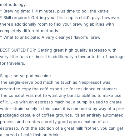
methodology.
* Brewing time: 1-4 minutes, plus time to boil the kettle
* Skill required: Getting your first cup is child’s play, however
there’s additionally room to flex your brewing abilities with
completely different methods.
* What to anticipate: A very clear yet flavorful brew.
BEST SUITED FOR: Getting great high quality espresso with
very little fuss or time. It’s additionally a favourite bit of package
for travelers.
Single-serve pod machine
The single-serve pod machine (such as Nespresso) was
created to copy the café expertise for residence customers.
The concept was not to want any barista abilities to make use
of it. Like with an espresso machine, a pump is used to create
water strain, solely in this case, it is compelled by way of a pre-
packaged capsule of coffee grounds. It’s an entirely automated
process and creates a pretty good approximation of an
espresso. With the addition of a great milk frother, you can get
a spread of café fashion drinks.