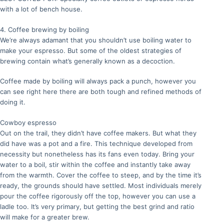
with a lot of bench house.
4. Coffee brewing by boiling
We’re always adamant that you shouldn’t use boiling water to
make your espresso. But some of the oldest strategies of
brewing contain what’s generally known as a decoction.
Coffee made by boiling will always pack a punch, however you
can see right here there are both tough and refined methods of
doing it.
Cowboy espresso
Out on the trail, they didn’t have coffee makers. But what they
did have was a pot and a fire. This technique developed from
necessity but nonetheless has its fans even today. Bring your
water to a boil, stir within the coffee and instantly take away
from the warmth. Cover the coffee to steep, and by the time it’s
ready, the grounds should have settled. Most individuals merely
pour the coffee rigorously off the top, however you can use a
ladle too. It’s very primary, but getting the best grind and ratio
will make for a greater brew.