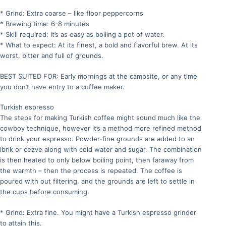
* Grind: Extra coarse – like floor peppercorns
* Brewing time: 6-8 minutes
* Skill required: It’s as easy as boiling a pot of water.
* What to expect: At its finest, a bold and flavorful brew. At its
worst, bitter and full of grounds.
BEST SUITED FOR: Early mornings at the campsite, or any time
you don’t have entry to a coffee maker.
Turkish espresso
The steps for making Turkish coffee might sound much like the
cowboy technique, however it’s a method more refined method
to drink your espresso. Powder-fine grounds are added to an
ibrik or cezve along with cold water and sugar. The combination
is then heated to only below boiling point, then faraway from
the warmth – then the process is repeated. The coffee is
poured with out filtering, and the grounds are left to settle in
the cups before consuming.
* Grind: Extra fine. You might have a Turkish espresso grinder
to attain this.