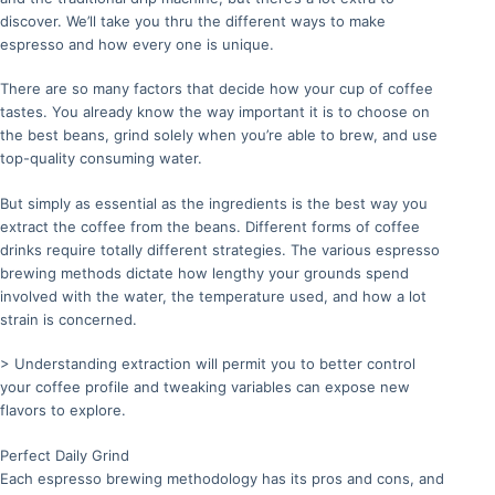
discover. We’ll take you thru the different ways to make
espresso and how every one is unique.
There are so many factors that decide how your cup of coffee
tastes. You already know the way important it is to choose on
the best beans, grind solely when you’re able to brew, and use
top-quality consuming water.
But simply as essential as the ingredients is the best way you
extract the coffee from the beans. Different forms of coffee
drinks require totally different strategies. The various espresso
brewing methods dictate how lengthy your grounds spend
involved with the water, the temperature used, and how a lot
strain is concerned.
> Understanding extraction will permit you to better control
your coffee profile and tweaking variables can expose new
flavors to explore.
Perfect Daily Grind
Each espresso brewing methodology has its pros and cons, and