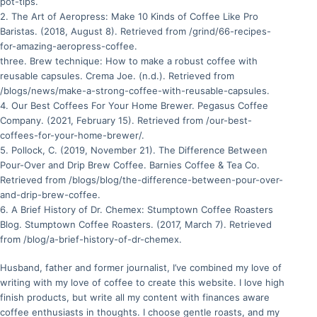
pot-tips.
2. The Art of Aeropress: Make 10 Kinds of Coffee Like Pro
Baristas. (2018, August 8). Retrieved from /grind/66-recipes-
for-amazing-aeropress-coffee.
three. Brew technique: How to make a robust coffee with
reusable capsules. Crema Joe. (n.d.). Retrieved from
/blogs/news/make-a-strong-coffee-with-reusable-capsules.
4. Our Best Coffees For Your Home Brewer. Pegasus Coffee
Company. (2021, February 15). Retrieved from /our-best-
coffees-for-your-home-brewer/.
5. Pollock, C. (2019, November 21). The Difference Between
Pour-Over and Drip Brew Coffee. Barnies Coffee & Tea Co.
Retrieved from /blogs/blog/the-difference-between-pour-over-
and-drip-brew-coffee.
6. A Brief History of Dr. Chemex: Stumptown Coffee Roasters
Blog. Stumptown Coffee Roasters. (2017, March 7). Retrieved
from /blog/a-brief-history-of-dr-chemex.
Husband, father and former journalist, I’ve combined my love of
writing with my love of coffee to create this website. I love high
finish products, but write all my content with finances aware
coffee enthusiasts in thoughts. I choose gentle roasts, and my