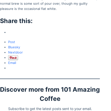
normal brew is some sort of pour over, though my guilty
pleasure is the occasional flat white.
Share this:
Post
Bluesky
Nextdoor
Email
Discover more from 101 Amazing
Coffee
Subscribe to get the latest posts sent to your email.