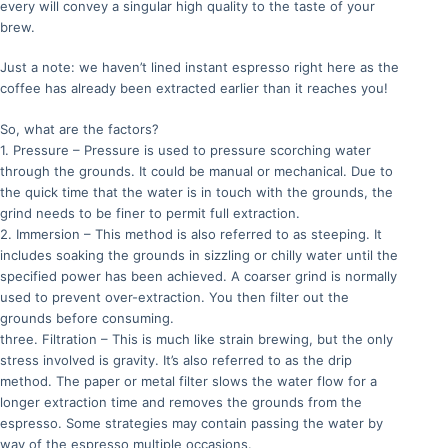
every will convey a singular high quality to the taste of your
brew.
Just a note: we haven’t lined instant espresso right here as the
coffee has already been extracted earlier than it reaches you!
So, what are the factors?
1. Pressure – Pressure is used to pressure scorching water
through the grounds. It could be manual or mechanical. Due to
the quick time that the water is in touch with the grounds, the
grind needs to be finer to permit full extraction.
2. Immersion – This method is also referred to as steeping. It
includes soaking the grounds in sizzling or chilly water until the
specified power has been achieved. A coarser grind is normally
used to prevent over-extraction. You then filter out the
grounds before consuming.
three. Filtration – This is much like strain brewing, but the only
stress involved is gravity. It’s also referred to as the drip
method. The paper or metal filter slows the water flow for a
longer extraction time and removes the grounds from the
espresso. Some strategies may contain passing the water by
way of the espresso multiple occasions.