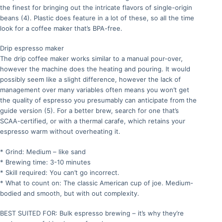
the finest for bringing out the intricate flavors of single-origin
beans (4). Plastic does feature in a lot of these, so all the time
look for a coffee maker that’s BPA-free.
Drip espresso maker
The drip coffee maker works similar to a manual pour-over,
however the machine does the heating and pouring. It would
possibly seem like a slight difference, however the lack of
management over many variables often means you won’t get
the quality of espresso you presumably can anticipate from the
guide version (5). For a better brew, search for one that’s
SCAA-certified, or with a thermal carafe, which retains your
espresso warm without overheating it.
* Grind: Medium – like sand
* Brewing time: 3-10 minutes
* Skill required: You can’t go incorrect.
* What to count on: The classic American cup of joe. Medium-
bodied and smooth, but with out complexity.
BEST SUITED FOR: Bulk espresso brewing – it’s why they’re