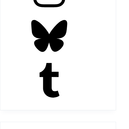
Bluesky
Tumblr