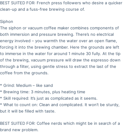
BEST SUITED FOR: French press followers who desire a quicker
clean-up and a fuss-free brewing course of.
Siphon
The siphon or vacuum coffee maker combines components of
both immersion and pressure brewing. There’s no electrical
energy involved – you warmth the water over an open flame,
forcing it into the brewing chamber. Here the grounds are left
to immerse in the water for around 1 minute 30 fully. At the tip
of the brewing, vacuum pressure will draw the espresso down
through a filter, using gentle stress to extract the last of the
coffee from the grounds.
* Grind: Medium – like sand
* Brewing time: 3 minutes, plus heating time
* Skill required: It’s just as complicated as it seems.
* What to count on: Clean and complicated. It won’t be sturdy,
but it will be filled with taste.
BEST SUITED FOR: Coffee nerds which might be in search of a
brand new problem.