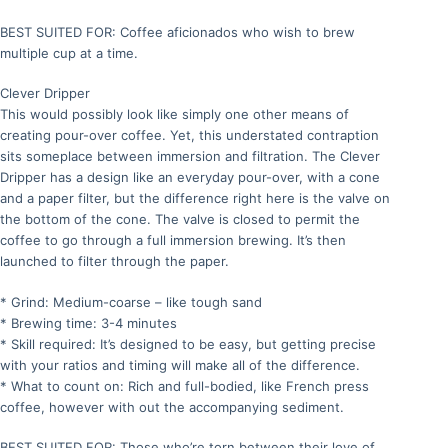
BEST SUITED FOR: Coffee aficionados who wish to brew
multiple cup at a time.
Clever Dripper
This would possibly look like simply one other means of
creating pour-over coffee. Yet, this understated contraption
sits someplace between immersion and filtration. The Clever
Dripper has a design like an everyday pour-over, with a cone
and a paper filter, but the difference right here is the valve on
the bottom of the cone. The valve is closed to permit the
coffee to go through a full immersion brewing. It’s then
launched to filter through the paper.
* Grind: Medium-coarse – like tough sand
* Brewing time: 3-4 minutes
* Skill required: It’s designed to be easy, but getting precise
with your ratios and timing will make all of the difference.
* What to count on: Rich and full-bodied, like French press
coffee, however with out the accompanying sediment.
BEST SUITED FOR: Those who’re torn between their love of