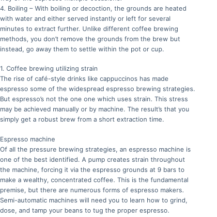
4. Boiling – With boiling or decoction, the grounds are heated
with water and either served instantly or left for several
minutes to extract further. Unlike different coffee brewing
methods, you don’t remove the grounds from the brew but
instead, go away them to settle within the pot or cup.
1. Coffee brewing utilizing strain
The rise of café-style drinks like cappuccinos has made
espresso some of the widespread espresso brewing strategies.
But espresso’s not the one one which uses strain. This stress
may be achieved manually or by machine. The result’s that you
simply get a robust brew from a short extraction time.
Espresso machine
Of all the pressure brewing strategies, an espresso machine is
one of the best identified. A pump creates strain throughout
the machine, forcing it via the espresso grounds at 9 bars to
make a wealthy, concentrated coffee. This is the fundamental
premise, but there are numerous forms of espresso makers.
Semi-automatic machines will need you to learn how to grind,
dose, and tamp your beans to tug the proper espresso.