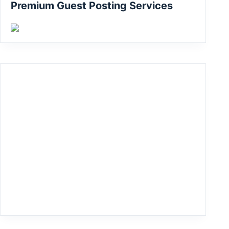
Premium Guest Posting Services