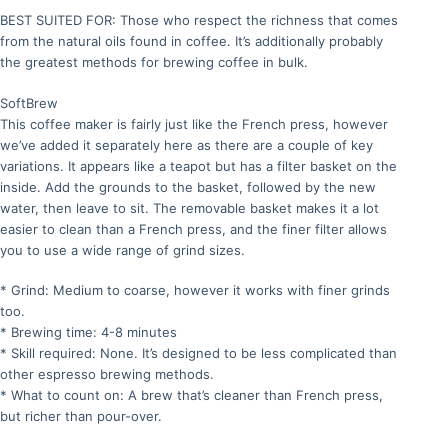
BEST SUITED FOR: Those who respect the richness that comes
from the natural oils found in coffee. It’s additionally probably
the greatest methods for brewing coffee in bulk.
SoftBrew
This coffee maker is fairly just like the French press, however
we’ve added it separately here as there are a couple of key
variations. It appears like a teapot but has a filter basket on the
inside. Add the grounds to the basket, followed by the new
water, then leave to sit. The removable basket makes it a lot
easier to clean than a French press, and the finer filter allows
you to use a wide range of grind sizes.
* Grind: Medium to coarse, however it works with finer grinds
too.
* Brewing time: 4-8 minutes
* Skill required: None. It’s designed to be less complicated than
other espresso brewing methods.
* What to count on: A brew that’s cleaner than French press,
but richer than pour-over.