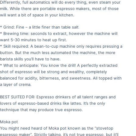
Differently, full automatics will do every thing, even steam your
milk. While there are portable espresso makers, most of those
will want a bit of space in your kitchen.
* Grind: Fine – a little finer than table salt
* Brewing time: seconds to extract, however the machine will
want 5-30 minutes to heat up first.
* Skill required: A bean-to-cup machine only requires pressing a
button. But the much less automated the machine, the more
barista skills you’ll have to have.
* What to anticipate: You know the drill! A perfectly extracted
shot of espresso will be strong and wealthy, completely
balanced for acidity, bitterness, and sweetness. All topped with
a layer of crema.
BEST SUITED FOR: Espresso drinkers of all talent ranges and
lovers of espresso-based drinks like lattes. It’s the only
technique that may produce true espresso.
Moka pot
You might need heard of Moka pot known as the “stovetop
espresso maker”. Strictly talking, it’s not true espresso, but it’ll