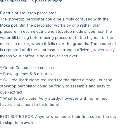
such successful in places of work.
Electric or stovetop percolator
The stovetop percolator could be simply confused with the
Moka pot. But the percolator works by drip rather than
pressure. In each electric and stovetop models, you heat the
water till boiling before being pressured to the highest of the
espresso maker, where it falls over the grounds. The course of
is repeated until the espresso is strong sufficient, which sadly
means your coffee is boiled over and over.
* Grind: Coarse – like sea salt
* Brewing time: 5-8 minutes
* Skill required: None required for the electric model, but the
stovetop percolator could be fiddly to assemble and easy to
over-extract.
* What to anticipate: Very sturdy, however with no refined
flavors and a bent to taste burnt.
BEST SUITED FOR: Anyone who needs their first cup of the day
to slap them awake.