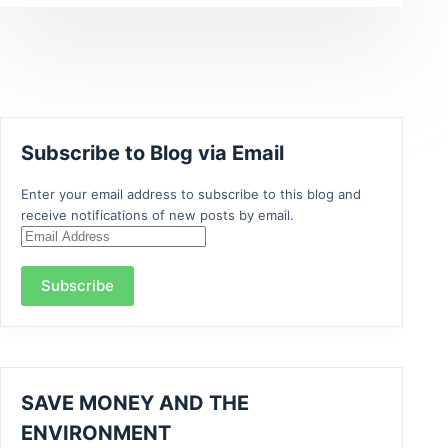
Subscribe to Blog via Email
Enter your email address to subscribe to this blog and
receive notifications of new posts by email.
Email
Address
Subscribe
SAVE MONEY AND THE
ENVIRONMENT