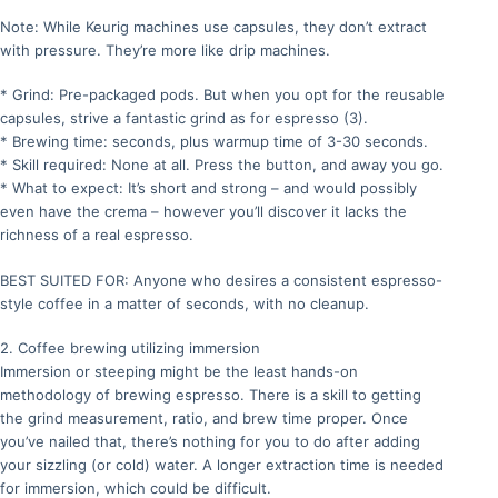
Note: While Keurig machines use capsules, they don’t extract
with pressure. They’re more like drip machines.
* Grind: Pre-packaged pods. But when you opt for the reusable
capsules, strive a fantastic grind as for espresso (3).
* Brewing time: seconds, plus warmup time of 3-30 seconds.
* Skill required: None at all. Press the button, and away you go.
* What to expect: It’s short and strong – and would possibly
even have the crema – however you’ll discover it lacks the
richness of a real espresso.
BEST SUITED FOR: Anyone who desires a consistent espresso-
style coffee in a matter of seconds, with no cleanup.
2. Coffee brewing utilizing immersion
Immersion or steeping might be the least hands-on
methodology of brewing espresso. There is a skill to getting
the grind measurement, ratio, and brew time proper. Once
you’ve nailed that, there’s nothing for you to do after adding
your sizzling (or cold) water. A longer extraction time is needed
for immersion, which could be difficult.