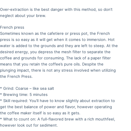
Over-extraction is the best danger with this method, so don’t
neglect about your brew.
French press
Sometimes known as the cafetiere or press pot, the French
press is so easy as it will get when it comes to immersion. Hot
water is added to the grounds and they are left to steep. At the
desired energy, you depress the mesh filter to separate the
coffee and grounds for consuming. The lack of a paper filter
means that you retain the coffee’s pure oils. Despite the
plunging impact, there is not any stress involved when utilizing
the French Press.
* Grind: Coarse – like sea salt
* Brewing time: 5 minutes
* Skill required: You’ll have to know slightly about extraction to
get the best balance of power and flavor, however operating
the coffee maker itself is so easy as it gets.
* What to count on: A full-flavored brew with a rich mouthfeel,
however look out for sediment.