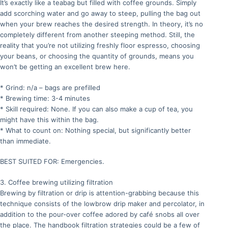
It’s exactly like a teabag but filled with coffee grounds. Simply
add scorching water and go away to steep, pulling the bag out
when your brew reaches the desired strength. In theory, it’s no
completely different from another steeping method. Still, the
reality that you’re not utilizing freshly floor espresso, choosing
your beans, or choosing the quantity of grounds, means you
won’t be getting an excellent brew here.
* Grind: n/a – bags are prefilled
* Brewing time: 3-4 minutes
* Skill required: None. If you can also make a cup of tea, you
might have this within the bag.
* What to count on: Nothing special, but significantly better
than immediate.
BEST SUITED FOR: Emergencies.
3. Coffee brewing utilizing filtration
Brewing by filtration or drip is attention-grabbing because this
technique consists of the lowbrow drip maker and percolator, in
addition to the pour-over coffee adored by café snobs all over
the place. The handbook filtration strategies could be a few of