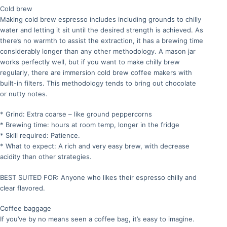
Cold brew
Making cold brew espresso includes including grounds to chilly
water and letting it sit until the desired strength is achieved. As
there’s no warmth to assist the extraction, it has a brewing time
considerably longer than any other methodology. A mason jar
works perfectly well, but if you want to make chilly brew
regularly, there are immersion cold brew coffee makers with
built-in filters. This methodology tends to bring out chocolate
or nutty notes.
* Grind: Extra coarse – like ground peppercorns
* Brewing time: hours at room temp, longer in the fridge
* Skill required: Patience.
* What to expect: A rich and very easy brew, with decrease
acidity than other strategies.
BEST SUITED FOR: Anyone who likes their espresso chilly and
clear flavored.
Coffee baggage
If you’ve by no means seen a coffee bag, it’s easy to imagine.