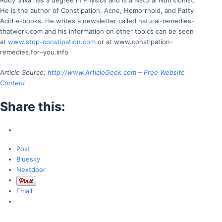
Rudy Silva has a degree in Physics and is a Natural Nutritionist.
He is the author of Constipation, Acne, Hemorrhoid, and Fatty
Acid e-books. He writes a newsletter called natural-remedies-
thatwork.com and his information on other topics can be seen
at
www.stop-constipation.com
or at www.constipation-
remedies.for–you.info
Article Source:
http://www.ArticleGeek.com – Free Website
Content
Share this:
Post
Bluesky
Nextdoor
Email