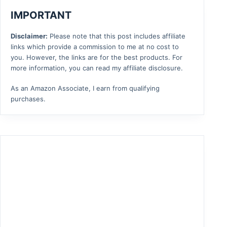
IMPORTANT
Disclaimer:
Please note that this post includes affiliate
links which provide a commission to me at no cost to
you. However, the links are for the best products. For
more information, you can read my affiliate disclosure.
As an Amazon Associate, I earn from qualifying
purchases.