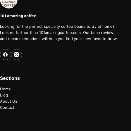
101 amazing coffee
Looking for the perfect specialty coffee beans to try at home?
Look no further than 101amazingcoffee.com. Our bean reviews
and recommendations will help you find your new favorite brew.
Sections
Home
Blog
About Us
Contact