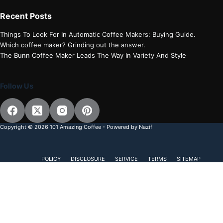
Recent Posts
Things To Look For In Automatic Coffee Makers: Buying Guide.
Which coffee maker? Grinding out the answer.
The Bunn Coffee Maker Leads The Way In Variety And Style
Follow Us
Copyright © 2026 101 Amazing Coffee - Powered by Nazif
POLICY
DISCLOSURE
SERVICE
TERMS
SITEMAP
Discover more from 101 Amazing Coffee
Subscribe now to keep reading and get access to the full
archive.