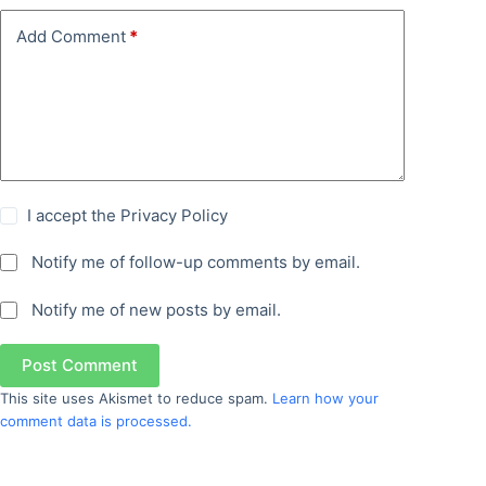
Add Comment
*
I accept the
Privacy Policy
Notify me of follow-up comments by email.
Notify me of new posts by email.
Post Comment
This site uses Akismet to reduce spam.
Learn how your
comment data is processed.