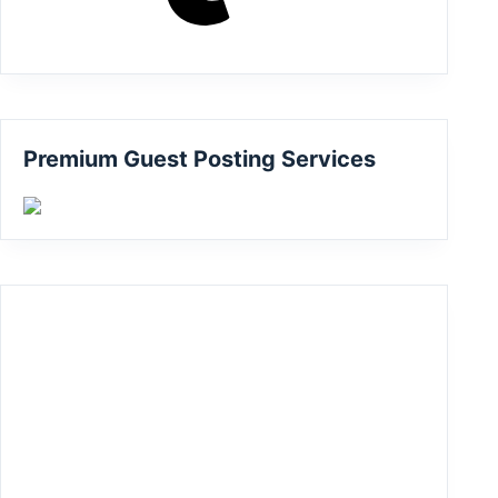
Premium Guest Posting Services