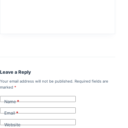
Leave a Reply
Your email address will not be published.
Required fields are
marked
*
Name
*
Email
*
Website