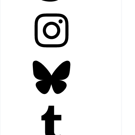
Instagram
Bluesky
Tumblr