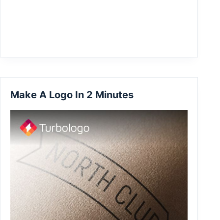
Make A Logo In 2 Minutes