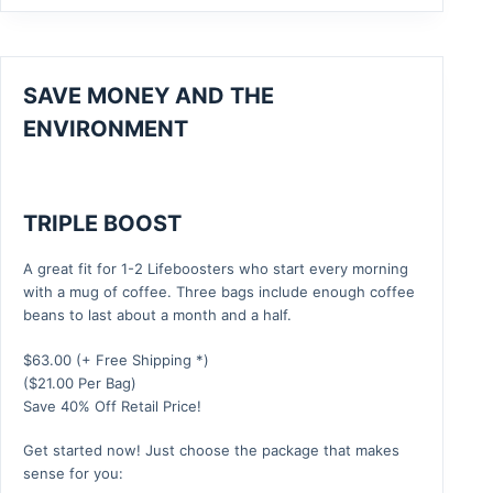
SAVE MONEY AND THE
ENVIRONMENT
TRIPLE BOOST
A great fit for 1-2 Lifeboosters who start every morning
with a mug of coffee. Three bags include enough coffee
beans to last about a month and a half.
$
63.00
(+ Free Shipping *)
($21.00 Per Bag)
Save 40% Off Retail Price!
Get started now! Just choose the package that makes
sense for you: