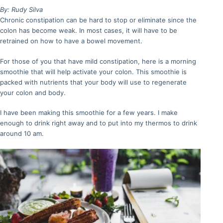
By: Rudy Silva
Chronic constipation can be hard to stop or eliminate since the
colon has become weak. In most cases, it will have to be
retrained on how to have a bowel movement.
For those of you that have mild constipation, here is a morning
smoothie that will help activate your colon. This smoothie is
packed with nutrients that your body will use to regenerate
your colon and body.
I have been making this smoothie for a few years. I make
enough to drink right away and to put into my thermos to drink
around 10 am.