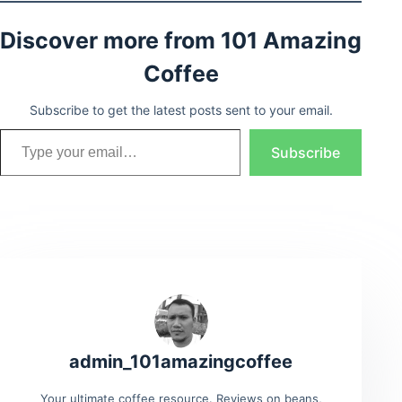
Discover more from 101 Amazing
Coffee
Subscribe to get the latest posts sent to your email.
Type your email…
Subscribe
admin_101amazingcoffee
Your ultimate coffee resource. Reviews on beans,