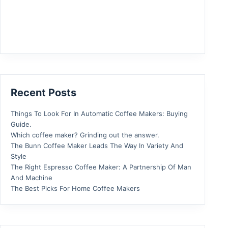
Recent Posts
Things To Look For In Automatic Coffee Makers: Buying
Guide.
Which coffee maker? Grinding out the answer.
The Bunn Coffee Maker Leads The Way In Variety And
Style
The Right Espresso Coffee Maker: A Partnership Of Man
And Machine
The Best Picks For Home Coffee Makers