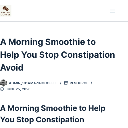
Skip
to
content
A Morning Smoothie to
Help You Stop Constipation
Avoid
ADMIN_101AMAZINGCOFFEE
RESOURCE
JUNE 25, 2026
A Morning Smoothie to Help
You Stop Constipation