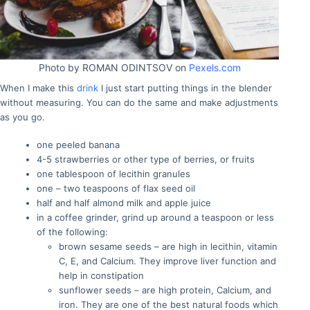
Photo by ROMAN ODINTSOV on
Pexels.com
When I make this
drink
I just start putting things in the blender
without measuring. You can do the same and make adjustments
as you go.
one peeled banana
4-5 strawberries or other type of berries, or fruits
one tablespoon of lecithin granules
one – two teaspoons of flax seed oil
half and half almond milk and apple juice
in a coffee grinder, grind up around a teaspoon or less
of the following:
brown sesame seeds – are high in lecithin, vitamin
C, E, and Calcium. They improve liver function and
help in constipation
sunflower seeds – are high protein, Calcium, and
iron. They are one of the best natural foods which