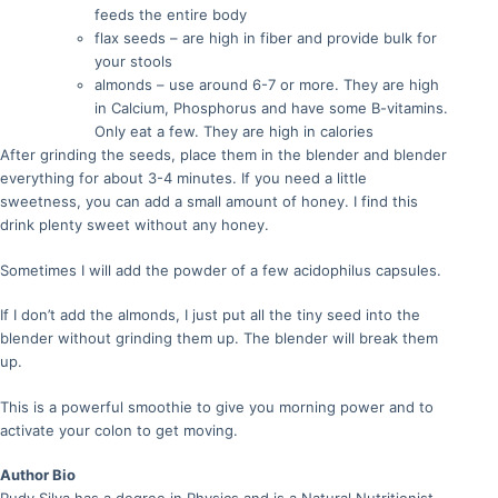
feeds the entire body
flax seeds – are high in fiber and provide bulk for
your stools
almonds – use around 6-7 or more. They are high
in Calcium, Phosphorus and have some B-vitamins.
Only eat a few. They are high in calories
After grinding the seeds, place them in the blender and blender
everything for about 3-4 minutes. If you need a little
sweetness, you can add a small amount of honey. I find this
drink plenty sweet without any honey.
Sometimes I will add the powder of a few acidophilus capsules.
If I don’t add the almonds, I just put all the tiny seed into the
blender without grinding them up. The blender will break them
up.
This is a powerful smoothie to give you morning power and to
activate your colon to get moving.
Author Bio