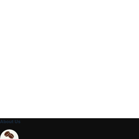
About Us