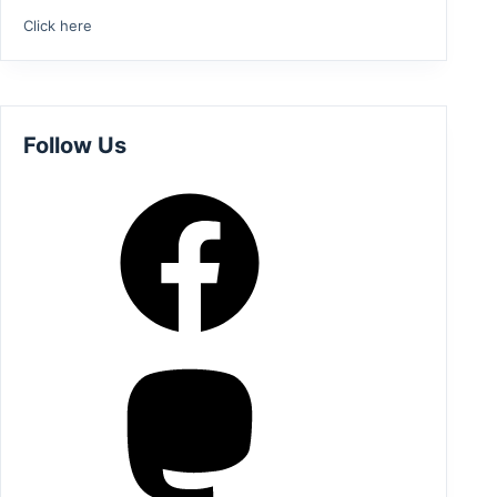
Click here
Follow Us
Facebook
Mastodon