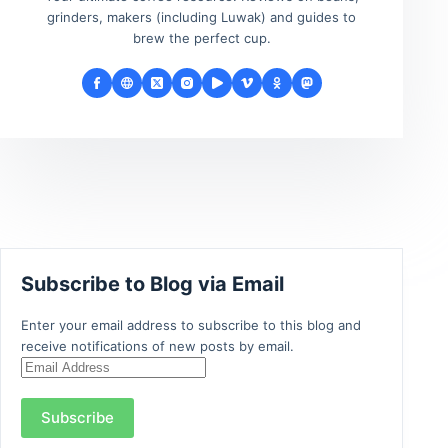
grinders, makers (including Luwak) and guides to
brew the perfect cup.
Subscribe to Blog via Email
Enter your email address to subscribe to this blog and
receive notifications of new posts by email.
Email
Address
Subscribe