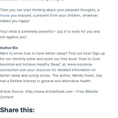
Then you can start thinking about your pleasant thoughts, a
movie
you enjoyed, a present from your children, whatever
makes you happy!
Your mind is extremely powerful – put it to work for you and
not against you!
Author Bio
Want to know how to have better sleep? Find out how! Sign up
for our monthly ezine and score our free book “How to Cure
Insomnia and Achieve Healthy Sleep” at: www.insomnia-
connection.com your resource for detailed information on
better sleep and curing stress. The author, Wendy Owen, has
had a lifetime interest in general and alternative health.
Article Source: http://www.ArticleGeek.com – Free Website
Content
Share this: