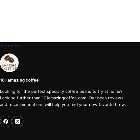
About Us
101 amazing coffee
Looking for the perfect specialty coffee beans to try at home?
Look no further than 101amazingcoffee.com. Our bean reviews
and recommendations will help you find your new favorite brew.