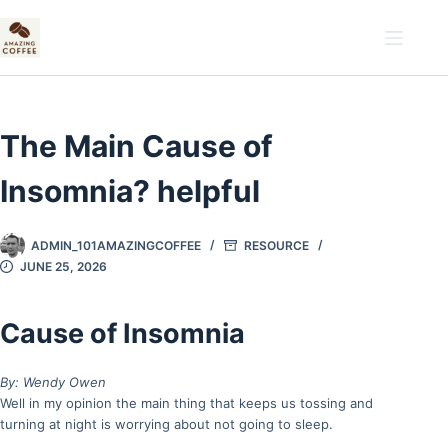
Skip
to
content
The Main Cause of
Insomnia? helpful
ADMIN_101AMAZINGCOFFEE
RESOURCE
JUNE 25, 2026
Cause of Insomnia
By: Wendy Owen
Well in my opinion the main thing that keeps us tossing and
turning at night is worrying about not going to sleep.