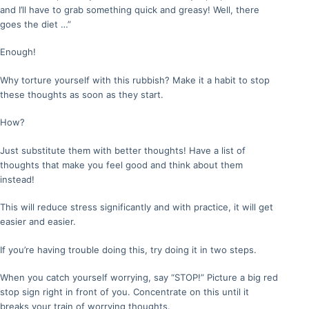
and I’ll have to grab something quick and greasy! Well, there
goes the diet …”
Enough!
Why torture yourself with this rubbish? Make it a habit to stop
these thoughts as soon as they start.
How?
Just substitute them with better thoughts! Have a list of
thoughts that make you feel good and think about them
instead!
This will reduce stress significantly and with practice, it will get
easier and easier.
If you’re having trouble doing this, try doing it in two steps.
When you catch yourself worrying, say “STOP!” Picture a big red
stop sign right in front of you. Concentrate on this until it
breaks your train of worrying thoughts.