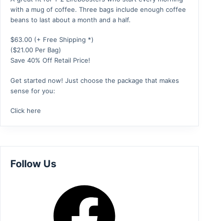
with a mug of coffee. Three bags include enough coffee
beans to last about a month and a half.
$
63.00
(+ Free Shipping *)
($21.00 Per Bag)
Save 40% Off Retail Price!
Get started now! Just choose the package that makes
sense for you:
Click here
Follow Us
Facebook