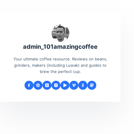
admin_101amazingcoffee
Your ultimate coffee resource. Reviews on beans,
grinders, makers (including Luwak) and guides to
brew the perfect cup.