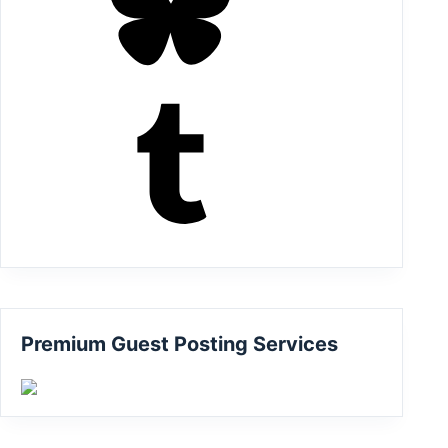
Tumblr
Premium Guest Posting Services