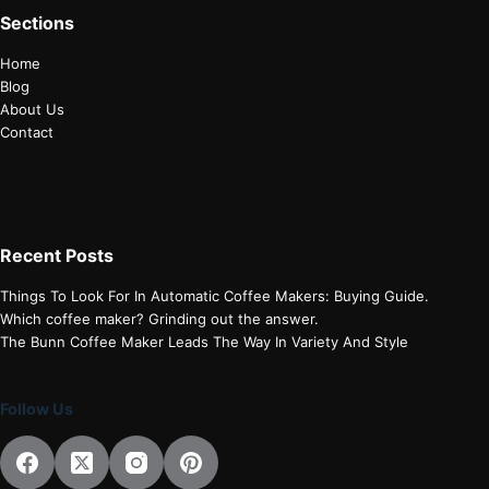
Sections
Home
Blog
About Us
Contact
Recent Posts
Things To Look For In Automatic Coffee Makers: Buying Guide.
Which coffee maker? Grinding out the answer.
The Bunn Coffee Maker Leads The Way In Variety And Style
Follow Us