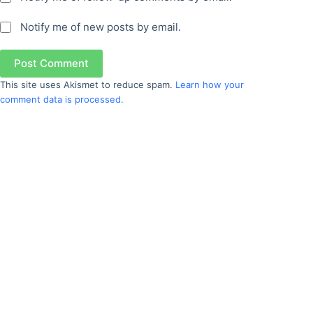
Notify me of new posts by email.
Post Comment
This site uses Akismet to reduce spam.
Learn how your
comment data is processed.