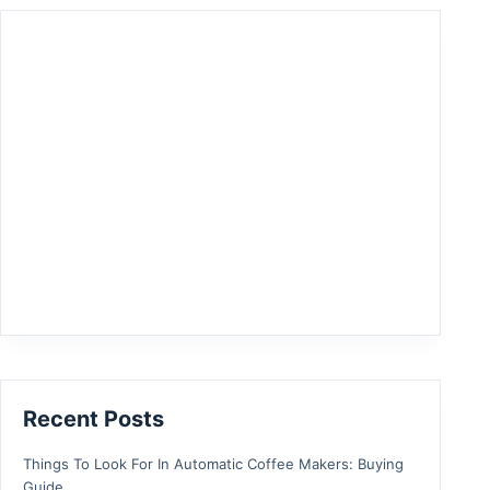
Recent Posts
Things To Look For In Automatic Coffee Makers: Buying
Guide.