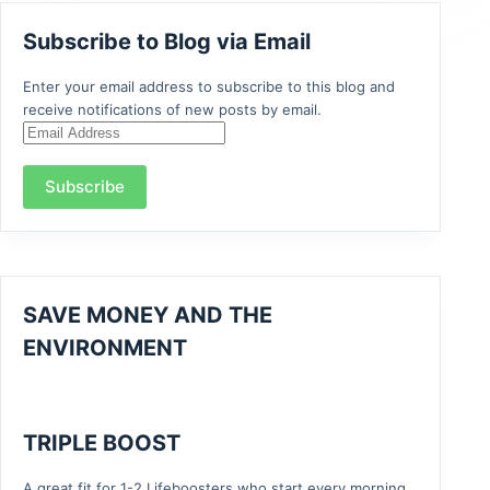
Subscribe to Blog via Email
Enter your email address to subscribe to this blog and
receive notifications of new posts by email.
Email
Address
Subscribe
SAVE MONEY AND THE
ENVIRONMENT
TRIPLE BOOST
A great fit for 1-2 Lifeboosters who start every morning