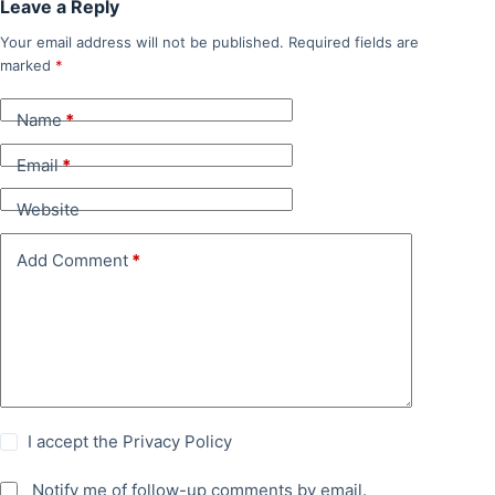
Leave a Reply
Your email address will not be published.
Required fields are
marked
*
Name
*
Email
*
Website
Add Comment
*
I accept the
Privacy Policy
Notify me of follow-up comments by email.