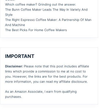
Which coffee maker? Grinding out the answer.
The Bunn Coffee Maker Leads The Way In Variety And
Style
The Right Espresso Coffee Maker: A Partnership Of Man
And Machine
The Best Picks For Home Coffee Makers
IMPORTANT
Disclaimer:
Please note that this post includes affiliate
links which provide a commission to me at no cost to
you. However, the links are for the best products. For
more information, you can read my affiliate disclosure.
As an Amazon Associate, I earn from qualifying
purchases.