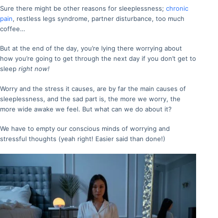
Sure there might be other reasons for sleeplessness;
chronic
pain
, restless legs syndrome, partner disturbance, too much
coffee…
But at the end of the day, you’re lying there worrying about
how you’re going to get through the next day if you don’t get to
sleep
right now!
Worry and the stress it causes, are by far the main causes of
sleeplessness, and the sad part is, the more we worry, the
more wide awake we feel. But what can we do about it?
We have to empty our conscious minds of worrying and
stressful thoughts (yeah right! Easier said than done!)