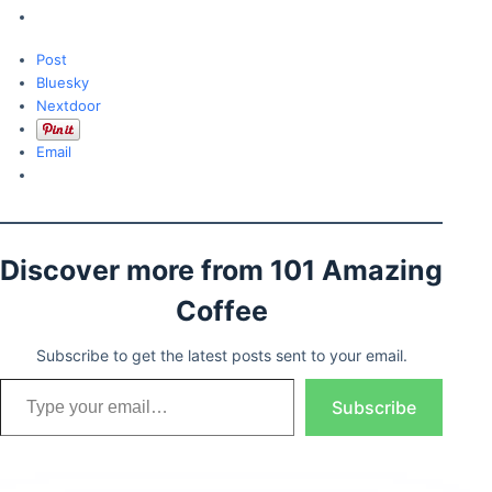
Post
Bluesky
Nextdoor
Email
Discover more from 101 Amazing
Coffee
Subscribe to get the latest posts sent to your email.
Type your email…
Subscribe