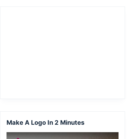
Make A Logo In 2 Minutes