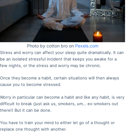
Photo by cotton bro on
Pexels.com
Stress and worry can affect your sleep quite dramatically. It can
be an isolated stressful incident that keeps you awake for a
few nights, or the stress and worry may be chronic.
Once they become a habit, certain situations will then always
cause you to become stressed.
Worry in particular can become a habit and like any habit, is very
difficult to break (just ask us, smokers, um… ex-smokers out
there!) But it can be done.
You have to train your mind to either let go of a thought or
replace one thought with another.