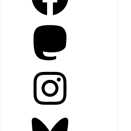
Mastodon
Instagram
Bluesky