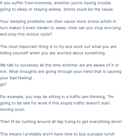
If you suffer from insomnia, whether you’re having trouble
going to sleep or staying asleep, stress could be the cause.
Your sleeping problems can then cause more stress which in
turn makes it even harder to sleep. How can you stop worrying
and stop this vicious cycle?
The most important thing is to try and work out what you are
telling yourself when you are worried about something.
We talk to ourselves all the time whether we are aware of it or
not. What thoughts are going through your mind that is causing
your bad feeling!
gs?
For example, you may be sitting in a traffic jam thinking, “I’m
going to be late for work if this stupid traffic doesn’t start
moving soon.
Then I’ll be rushing around all day trying to get everything done!
This means I probably won’t have time to buy a proper lunch