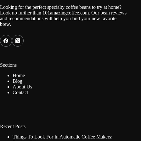
Looking for the perfect specialty coffee beans to try at home?
Look no further than 101amazingcoffee.com. Our bean reviews
and recommendations will help you find your new favorite
brew.
Sections
Home
Blog
About Us
Contact
Recent Posts
Things To Look For In Automatic Coffee Makers: