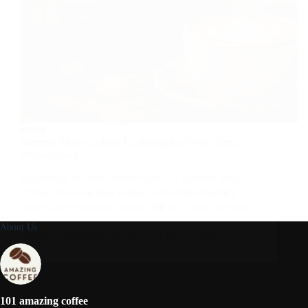
NEWS
Summer Moon Coffee: Exploring the Wood-Fired
Phenomenon
Experience the rich, smooth taste of Summer Moon
Coffee. Discover their unique wood-fired roasting
process and signature Moon Milk for a truly celestial
brew.
About Us
ADMIN_101AMAZINGCOFFEE
APRIL 26, 2026
101 amazing coffee