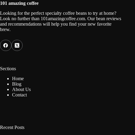
101 amazing coffee
Looking for the perfect specialty coffee beans to try at home?
Look no further than 101amazingcoffee.com. Our bean reviews
and recommendations will help you find your new favorite
brew.
Sections
Home
Blog
About Us
Contact
Recent Posts