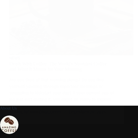
NEWS
Death Wish Coffee: The World’s Strongest Coffee
and What It Means for Your Morning
Are you tired of that morning slump? Do you find
yourself yawning through important meetings or
struggling to kickstart your day? If your current cup of
joe just isn’t cutting it, you might be ready to explore
the legendary power…
About Us
ADMIN_101AMAZINGCOFFEE
DECEMBER 29, 2025