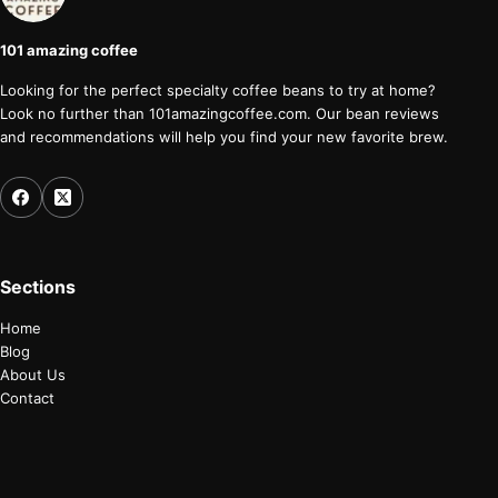
101 amazing coffee
Looking for the perfect specialty coffee beans to try at home?
Look no further than 101amazingcoffee.com. Our bean reviews
and recommendations will help you find your new favorite brew.
Sections
Home
Blog
About Us
Contact