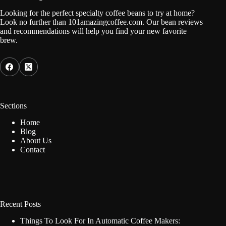
Looking for the perfect specialty coffee beans to try at home?
Look no further than 101amazingcoffee.com. Our bean reviews
and recommendations will help you find your new favorite
brew.
Sections
Home
Blog
About Us
Contact
Recent Posts
Things To Look For In Automatic Coffee Makers: