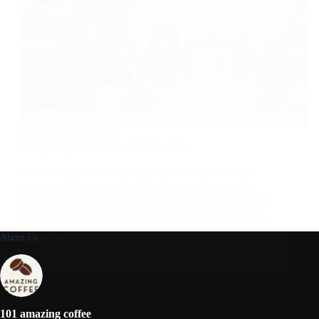
COFFEE BEANS
,
NEWS
Everything That Coffee Has To Offer
There could be no other experience like partaking in
an extraordinary mug of coffee. It can truly energize
you for the afternoon. However, only one out of every
odd mug of espresso is an incredible one. Continue to
peruse for…
About Us
ADMIN_101AMAZINGCOFFEE
MARCH 9, 2026
101 amazing coffee