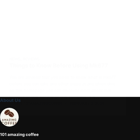
NEWS
,
REVIEWS
Things to Know Before Using Mk677
You are advised that you need to know what is mk677
before you can take any other steps at any given time
on this homepage you can discover more about this
product or this service of this company. It is…
About Us
ADMIN_101AMAZINGCOFFEE
FEBRUARY 2, 2026
101 amazing coffee