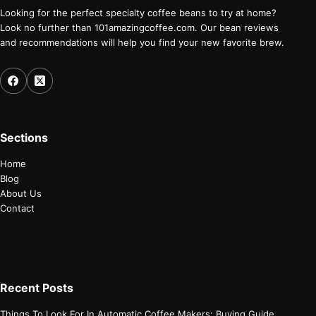
Looking for the perfect specialty coffee beans to try at home?
Look no further than 101amazingcoffee.com. Our bean reviews
and recommendations will help you find your new favorite brew.
Sections
Home
Blog
About Us
Contact
Recent Posts
Things To Look For In Automatic Coffee Makers: Buying Guide.