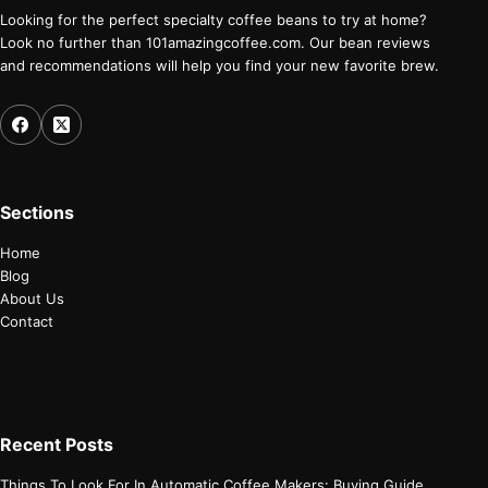
Looking for the perfect specialty coffee beans to try at home?
Look no further than 101amazingcoffee.com. Our bean reviews
and recommendations will help you find your new favorite brew.
Sections
Home
Blog
About Us
Contact
Recent Posts
Things To Look For In Automatic Coffee Makers: Buying Guide.