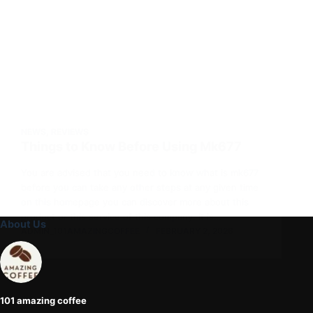
NEWS
,
REVIEWS
Things to Know Before Using Mk677
You are advised that you need to know what is mk677
before you can take any other steps at any given time
on this homepage you can discover more about this
product or this service of this company. It is…
About Us
ADMIN_101AMAZINGCOFFEE
FEBRUARY 2, 2026
101 amazing coffee