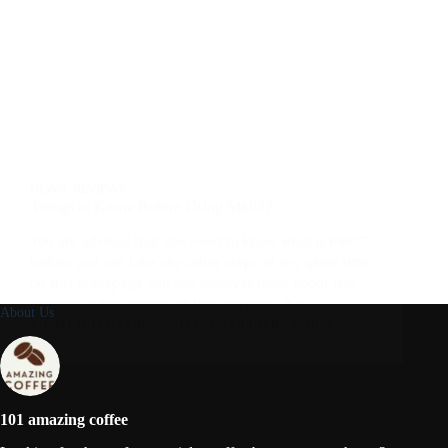
NEWS
,
REVIEWS
Things to Know Before Using Mk677
You are advised that you need to know what is mk677
before you can take any other steps at any given time
on this homepage you can discover more about this
product or this service of this company. It is…
About Us
ADMIN_101AMAZINGCOFFEE
FEBRUARY 2, 2026
101 amazing coffee