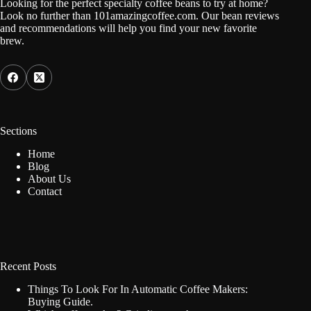
Looking for the perfect specialty coffee beans to try at home?
Look no further than 101amazingcoffee.com. Our bean reviews
and recommendations will help you find your new favorite
brew.
Sections
Home
Blog
About Us
Contact
Recent Posts
Things To Look For In Automatic Coffee Makers:
Buying Guide.