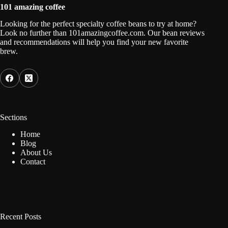
101 amazing coffee
Looking for the perfect specialty coffee beans to try at home?
Look no further than 101amazingcoffee.com. Our bean reviews
and recommendations will help you find your new favorite
brew.
Sections
Home
Blog
About Us
Contact
Recent Posts