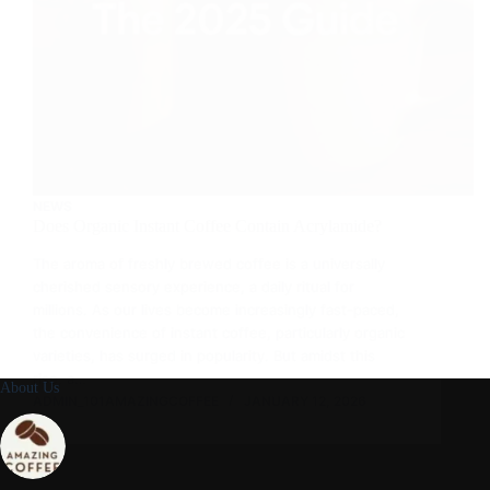
NEWS
Does Organic Instant Coffee Contain Acrylamide?
The aroma of freshly brewed coffee is a universally
cherished sensory experience, a daily ritual for
millions. As our lives become increasingly fast-paced,
the convenience of instant coffee, particularly organic
varieties, has surged in popularity. But amidst this
rise, a…
About Us
ADMIN_101AMAZINGCOFFEE
JANUARY 12, 2026