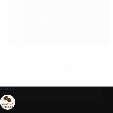
COFFEE MAKER
,
KEURIG
Your Ultimate Guide to Keurig Coffee Makers: Brew
Your Perfect Cup!
Hey there, coffee lovers! If you’re reading this,
chances are you’re on a quest for the perfect cup of
coffee – a cup that’s delicious, consistent, and
incredibly convenient. And when it comes to single-
serve brewing, one name consistently rises…
About Us
ADMIN_101AMAZINGCOFFEE
APRIL 20, 2026