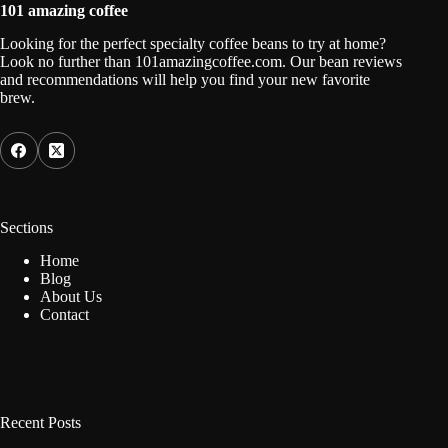
101 amazing coffee
Looking for the perfect specialty coffee beans to try at home?
Look no further than 101amazingcoffee.com. Our bean reviews
and recommendations will help you find your new favorite
brew.
Sections
Home
Blog
About Us
Contact
Recent Posts