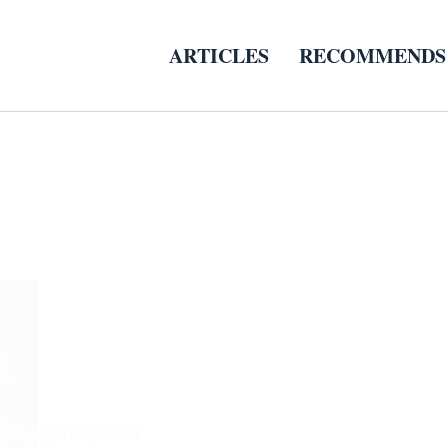
ARTICLES
RECOMMENDS
COFFEE GRINDER