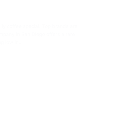
ly coffee special. Top brands are
mpany in San Diego offers a rare
ng low in…