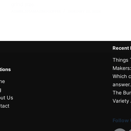
grind size…
ADMIN_101AMAZINGCOFFEE
JANUARY 20, 2026
Recent 
Things 
Makers:
tions
Which c
me
answer
g
The Bun
ut Us
Variety
tact
Follow