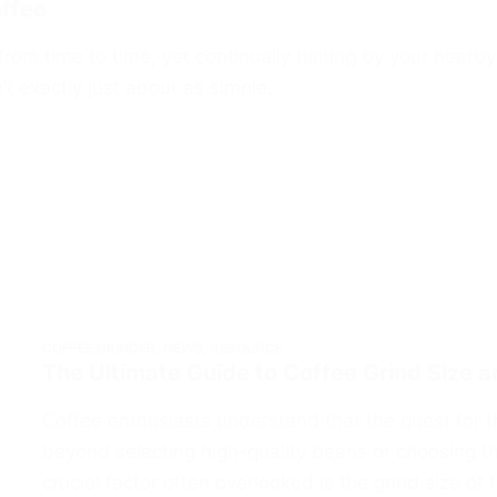
offee
om time to time, yet continually halting by your nearby 
’t exactly just about as simple…
COFFEE GRINDER
,
NEWS
,
RESOURCE
The Ultimate Guide to Coffee Grind Size a
Coffee enthusiasts understand that the quest for t
beyond selecting high-quality beans or choosing t
crucial factor often overlooked is the grind size o