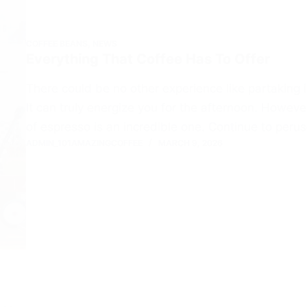
COFFEE BEANS
,
NEWS
Everything That Coffee Has To Offer
There could be no other experience like partaking 
It can truly energize you for the afternoon. Howev
of espresso is an incredible one. Continue to peru
ADMIN_101AMAZINGCOFFEE
MARCH 9, 2026