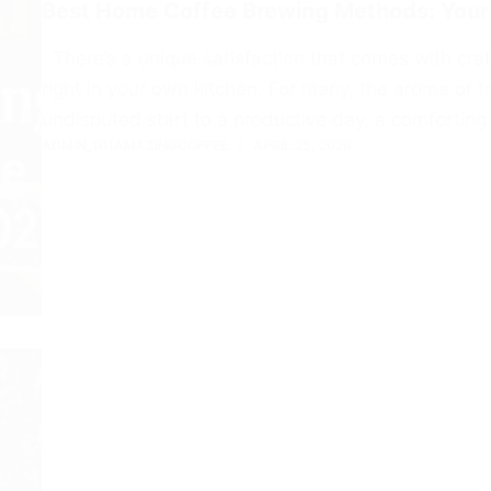
Best Home Coffee Brewing Methods: Your
There’s a unique satisfaction that comes with craf
right in your own kitchen. For many, the aroma of f
undisputed start to a productive day, a comforting 
ADMIN_101AMAZINGCOFFEE
APRIL 25, 2026