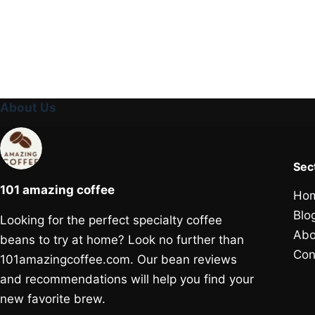
About Us
Sec
101 amazing coffee
Ho
Blo
Looking for the perfect specialty coffee
Abo
beans to try at home? Look no further than
Con
101amazingcoffee.com. Our bean reviews
and recommendations will help you find your
new favorite brew.