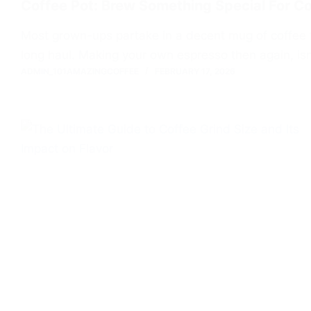
Coffee Pot: Brew Something Special For C
Most grown-ups partake in a decent mug of coffee fr
long haul. Making your own espresso then again, isn
ADMIN_101AMAZINGCOFFEE
FEBRUARY 17, 2026