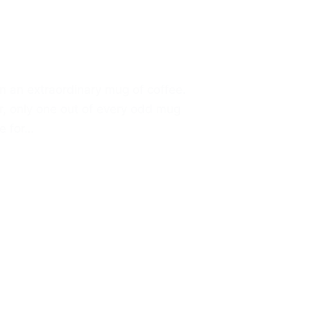
in an extraordinary mug of coffee.
er, only one out of every odd mug
se for…