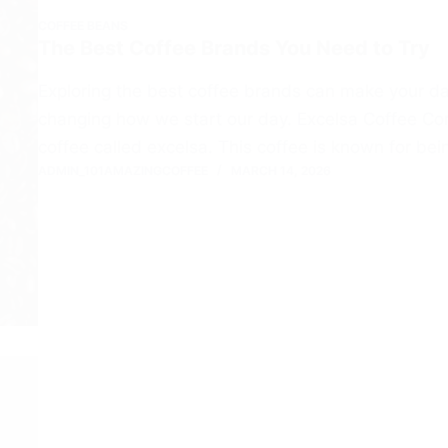
COFFEE BEANS
The Best Coffee Brands You Need to Try
Exploring the best coffee brands can make your dai
changing how we start our day. Excelsa Coffee Co
coffee called excelsa. This coffee is known for bei
ADMIN_101AMAZINGCOFFEE
MARCH 14, 2026