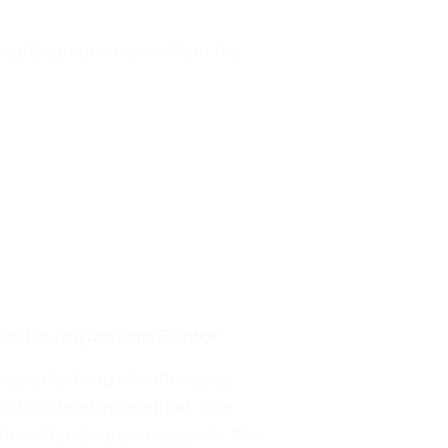
café can be very costly in the
nd Its Impact on Flavor
he perfect cup of coffee goes
he right brewing method. One
f the coffee beans. megasloto The