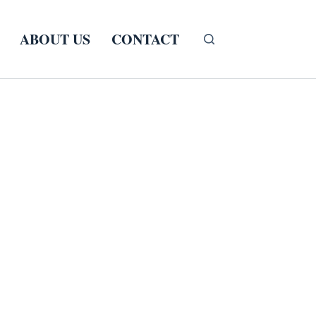
ABOUT US
CONTACT