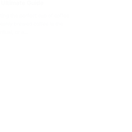
 Ultimate Guide
ting the perfect cup of coffee
reshly brewed coffee is the
ritual, or a…