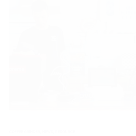
COFFEE GRINDER
,
NEWS
,
RESOURCE