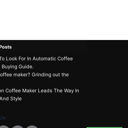
Posts
To Look For In Automatic Coffee
 Buying Guide.
offee maker? Grinding out the
.
n Coffee Maker Leads The Way In
 And Style
 Us