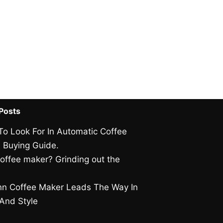
Posts
To Look For In Automatic Coffee
 Buying Guide.
offee maker? Grinding out the
.
n Coffee Maker Leads The Way In
 And Style