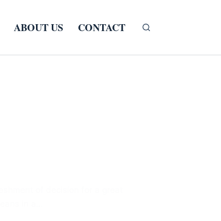
ABOUT US
CONTACT
eshment of decision for a great
beans in a…