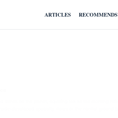
ARTICLES
RECOMMENDS
ice
d drinks on the planet, equaling tea as the morning refr
l shade-developed specialty mixes or the normal ground 