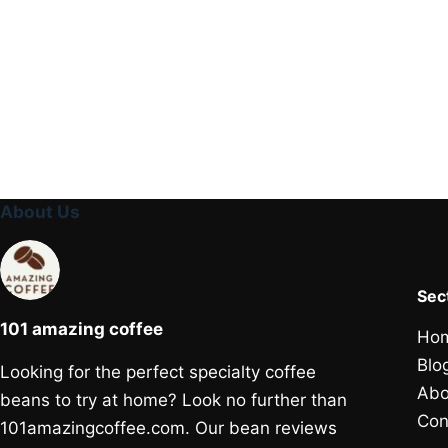
About Us
Sec
101 amazing coffee
Ho
Blo
Looking for the perfect specialty coffee
Abo
beans to try at home? Look no further than
Con
101amazingcoffee.com. Our bean reviews