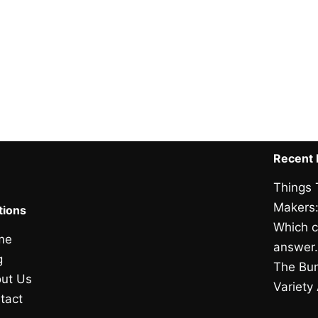
Recent 
Things 
Makers:
tions
Which c
me
answer
g
The Bun
ut Us
Variety
tact