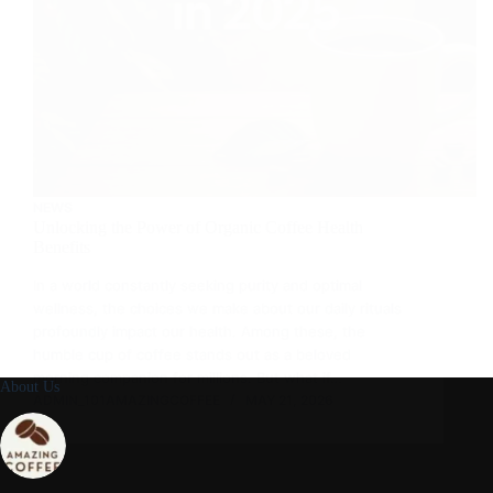
NEWS
Unlocking the Power of Organic Coffee Health
Benefits
In a world constantly seeking purity and optimal
wellness, the choices we make about our daily rituals
profoundly impact our health. Among these, the
humble cup of coffee stands out as a beloved
morning companion for millions. But what if…
About Us
ADMIN_101AMAZINGCOFFEE
MAY 21, 2026