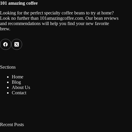
101 amazing coffee
Looking for the perfect specialty coffee beans to try at home?
Look no further than 101amazingcoffee.com. Our bean reviews
and recommendations will help you find your new favorite
brew.
Sections
Home
Blog
About Us
Contact
Recent Posts