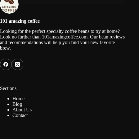
101 amazing coffee
Looking for the perfect specialty coffee beans to try at home?
Look no further than 101amazingcoffee.com. Our bean reviews
and recommendations will help you find your new favorite
brew.
Sections
Home
Blog
About Us
Contact