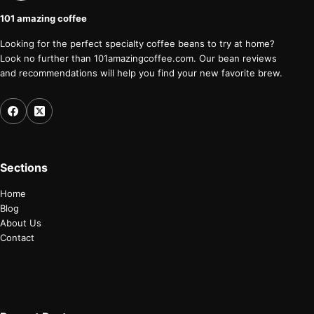
101 amazing coffee
Looking for the perfect specialty coffee beans to try at home?
Look no further than 101amazingcoffee.com. Our bean reviews
and recommendations will help you find your new favorite brew.
Sections
Home
Blog
About Us
Contact