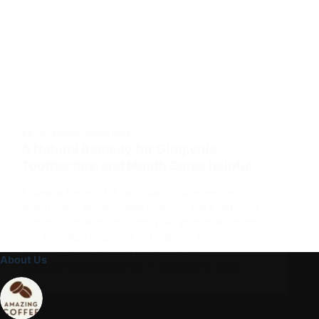
ARTICLEGEEK
,
RESOURCE
A Natural Remedy for Gingivitis,
Toothaches, and Mouth Sores helpful
A Natural Remedy for Gingivitis, Toothaches, and
Mouth Sores By: Rudy Silva Everyone has a variety of
bacteria in their mouth. Some have more than others.
This bacterium helps you by beginning the digestive
process. Excess bacteria in your mouth…
About Us
ADMIN_101AMAZINGCOFFEE
FEBRUARY 5, 2026