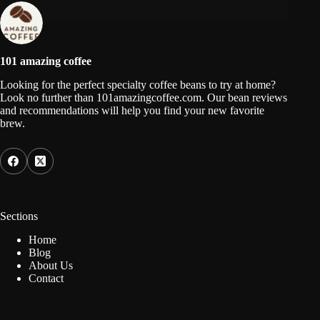
101 amazing coffee
Looking for the perfect specialty coffee beans to try at home?
Look no further than 101amazingcoffee.com. Our bean reviews
and recommendations will help you find your new favorite
brew.
Sections
Home
Blog
About Us
Contact