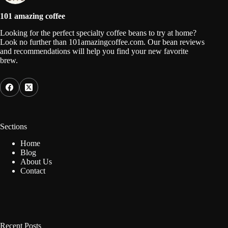
101 amazing coffee
Looking for the perfect specialty coffee beans to try at home?
Look no further than 101amazingcoffee.com. Our bean reviews
and recommendations will help you find your new favorite
brew.
Sections
Home
Blog
About Us
Contact
Recent Posts