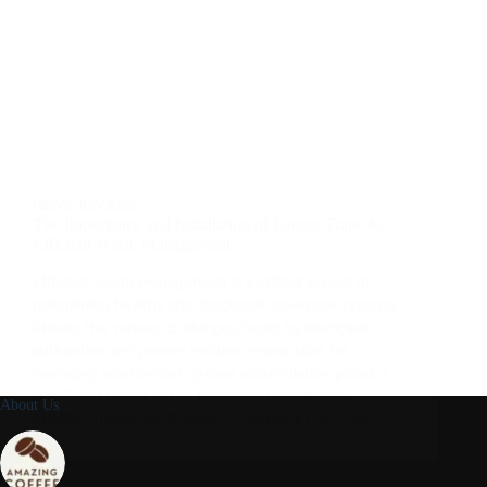
NEWS
,
REVIEWS
The Importance and Installation of Grease Traps for
Efficient Waste Management
Efficient waste management is a critical aspect of
maintaining healthy and functional sewerage systems.
Among the various challenges faced by municipal
authorities and private entities responsible for
managing wastewater, grease accumulation poses a
significant threat to the proper functioning of…
About Us
ADMIN_101AMAZINGCOFFEE
FEBRUARY 22, 2026