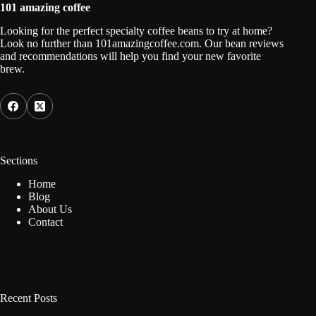
101 amazing coffee
Looking for the perfect specialty coffee beans to try at home?
Look no further than 101amazingcoffee.com. Our bean reviews
and recommendations will help you find your new favorite
brew.
Sections
Home
Blog
About Us
Contact
Recent Posts