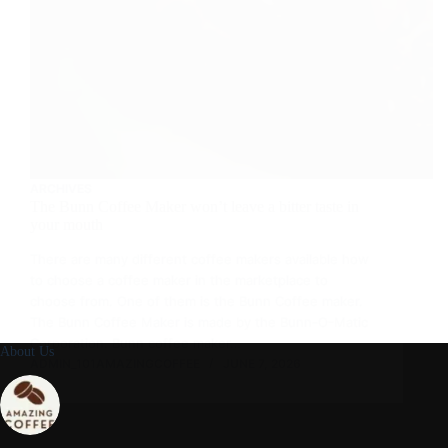
ARCHIVES
The Bunn Coffee Maker won’t leave a bitter taste in
your mouth
There are many different coffee makers available how
to choose a coffee maker in the marketplace to
choose from. One of them is the Bunn Coffee maker.
The Bunn Coffee Maker is made by the Bunn-O-Matic
Corporation. Bunn coffee maker…
About Us
ADMIN_101AMAZINGCOFFEE
JUNE 7, 2026