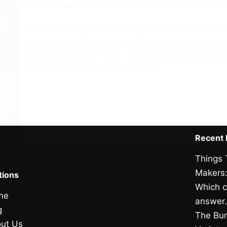
The Ultimate Guide to the Best Coffee for
There’s nothing quite like a glass of perfectly br
even as a smooth, low-acid alternative to your daily
and velvety texture have captivated coffee lover
ADMIN_101AMAZINGCOFFEE
APRIL 22, 2026
Recent 
Things 
Makers:
tions
Which c
me
answer
g
The Bun
ut Us