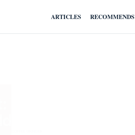
ARTICLES
RECOMMENDS
COFFEE GRINDER