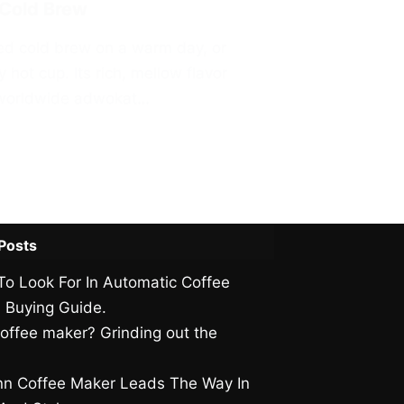
 Cold Brew
ewed cold brew on a warm day, or
 hot cup. Its rich, mellow flavor
s worldwide adwokat…
Posts
To Look For In Automatic Coffee
 Buying Guide.
offee maker? Grinding out the
.
n Coffee Maker Leads The Way In