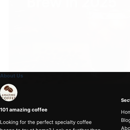
About Us
Sec
101 amazing coffee
Ho
Blo
Looking for the perfect specialty coffee
Abo