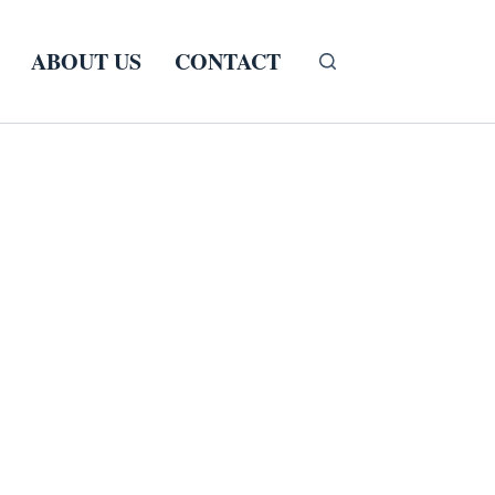
ABOUT US
CONTACT