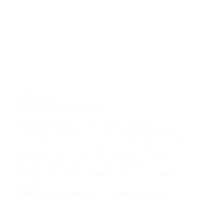
COFFEE EBOOK
101 Amazing Coffee Recipes
101 Amazing Coffee Recipes details Publisher : 21
Holdings Group (November 14, 2013) Publication date
: November 14, 2013 Language : English File size : 276
KB Simultaneous device usage : Unlimited Text-to-
Speech : Enabled Screen Reader : Supported
Enhanced typesetting : Enabled X-Ray : Not Enabled
Word Wise…
ADMIN_101AMAZINGCOFFEE
FEBRUARY 8, 2026