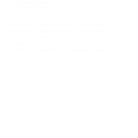
COFFEE MAKER
,
NEWS
Coffee Grinds: Check Out This Coffee Advice
Coffee is quite possibly the most generally consumed
drinks on the planet, equaling tea as the morning
refreshment of decision for a great many individual.
Whether the inclination is natural shade-developed
specialty mixes or the normal ground beans in a…
ADMIN_101AMAZINGCOFFEE
FEBRUARY 17, 2026