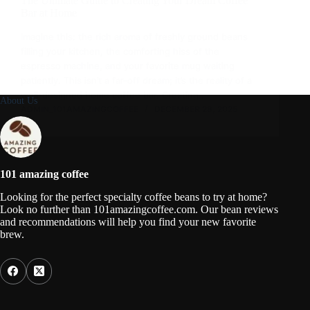
The Ultimate Guide to Creating Your Dream Coffee
Bar at Home
Imagine this: the rich aroma of freshly ground beans
filling your kitchen, the comforting hiss of the
espresso machine, and your favorite mug waiting
patiently. This isn’t a far-off dream; it’s the reality of a
well-designed home coffee bar. Creating…
About Us
ADMIN_101AMAZINGCOFFEE
DECEMBER 28, 2025
101 amazing coffee
Looking for the perfect specialty coffee beans to try at home?
Look no further than 101amazingcoffee.com. Our bean reviews
and recommendations will help you find your new favorite
brew.