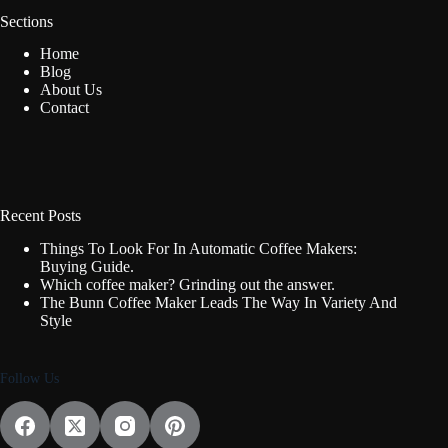
Sections
Home
Blog
About Us
Contact
Recent Posts
Things To Look For In Automatic Coffee Makers:
Buying Guide.
Which coffee maker? Grinding out the answer.
The Bunn Coffee Maker Leads The Way In Variety And
Style
Follow Us