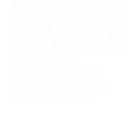
COFFEE BEANS
,
NEWS
Everything That Coffee Has To Offer
There could be no other experience like partaking in
an extraordinary mug of coffee. It can truly energize
you for the afternoon. However, only one out of every
odd mug of espresso is an incredible one. Continue to
peruse for…
ADMIN_101AMAZINGCOFFEE
MARCH 9, 2026