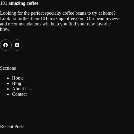
101 amazing coffee
Looking for the perfect specialty coffee beans to try at home?
Look no further than 101amazingcoffee.com. Our bean reviews
and recommendations will help you find your new favorite
brew.
Sections
Home
Blog
About Us
Contact
Recent Posts