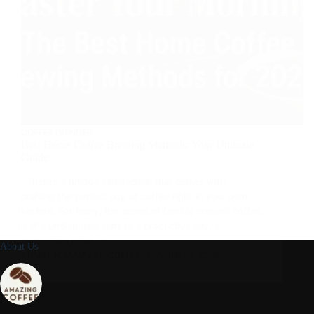
COFFEE GRINDER
Best Home Coffee Brewing Methods: Your Ultimate
Guide
There’s a unique satisfaction that comes with
crafting the perfect cup of coffee right in your own
kitchen. For many, the aroma of freshly brewed coffee
is the undisputed start to a productive day, a
comforting ritual, or a…
About Us
ADMIN_101AMAZINGCOFFEE
APRIL 25, 2026