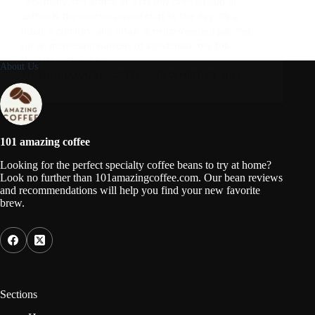
For many, the aroma of a freshly brewed cup of
coffee is the quintessential start to the day. It’s a
ritual, a comfort, and often, a much-needed jolt. Yet,
for an increasing number of individuals, the full-
throttle caffeine hit…
About Us
ADMIN_101AMAZINGCOFFEE
DECEMBER 29, 2025
101 amazing coffee
Looking for the perfect specialty coffee beans to try at home?
Look no further than 101amazingcoffee.com. Our bean reviews
and recommendations will help you find your new favorite
brew.
Sections