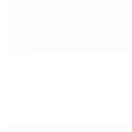
COFFEE BEANS
The Best Coffee Brands You Need to Try
Exploring the best coffee brands can make your daily
coffee special. Top brands are changing how we start
our day. Excelsa Coffee Company in San Diego offers
a rare coffee called excelsa. This coffee is known for
being low in…
ADMIN_101AMAZINGCOFFEE
MARCH 14, 2026