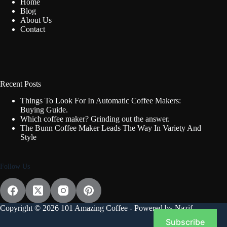
Home
Blog
About Us
Contact
Recent Posts
Things To Look For In Automatic Coffee Makers:
Buying Guide.
Which coffee maker? Grinding out the answer.
The Bunn Coffee Maker Leads The Way In Variety And
Style
Follow Us
Copyright © 2026 101 Amazing Coffee - Powered by Nazif
Subscribe