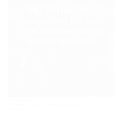
COFFEE BEANS
Sip Smarter: Discovering the Best Low Caffeine
Coffee Brands