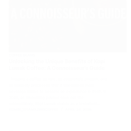
COFFEE BEANS
Unlocking the Unique Benefits of Kopi
Luwak Coffee: A Connoisseur’s Guide
Imagine a coffee so rare, so exquisitely smooth, and
so uniquely processed that it transcends mere
beverage status to become an experience in itself. In
2025, as discerning palates seek out the
extraordinary, Kopi Luwak stands as a testament…
ADMIN_101AMAZINGCOFFEE
APRIL 24, 2026