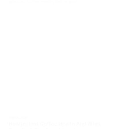
RESOURCE
How Instant Coffee Health And What