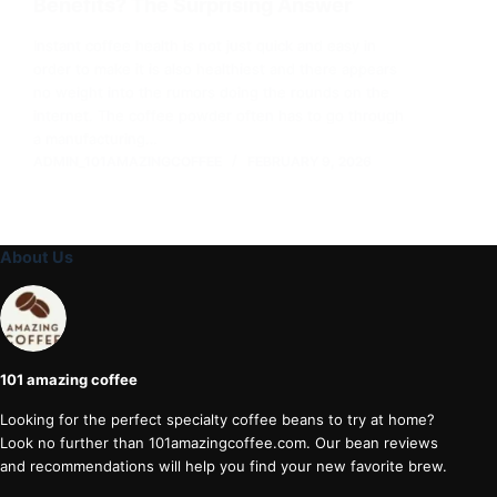
Benefits? The Surprising Answer
Instant coffee health is not just quick and easy in
order to make it is also healthiest and there appears
no weight into the rumors doing the rounds on the
internet. The coffee powder often has to go through
a manufacturing…
ADMIN_101AMAZINGCOFFEE
FEBRUARY 9, 2026
About Us
101 amazing coffee
Looking for the perfect specialty coffee beans to try at home?
Look no further than 101amazingcoffee.com. Our bean reviews
and recommendations will help you find your new favorite brew.