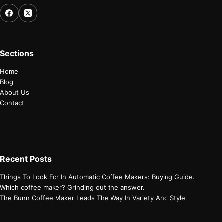
Sections
Home
Blog
About Us
Contact
Recent Posts
Things To Look For In Automatic Coffee Makers: Buying Guide.
Which coffee maker? Grinding out the answer.
The Bunn Coffee Maker Leads The Way In Variety And Style