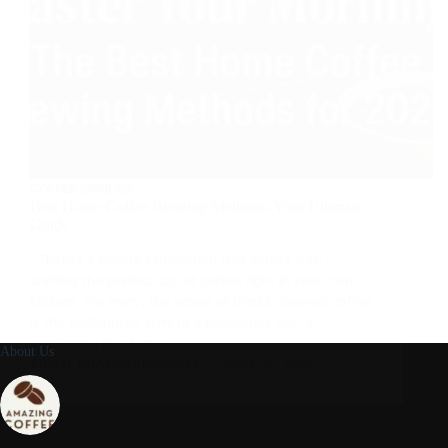
COFFEE GRINDER
Best Home Coffee Brewing Methods: Your Ultimate
Guide
There’s a unique satisfaction that comes with
crafting the perfect cup of coffee right in your own
kitchen. For many, the aroma of freshly brewed coffee
is the undisputed start to a productive day, a
comforting ritual, or a…
About Us
ADMIN_101AMAZINGCOFFEE
APRIL 25, 2026