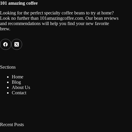
101 amazing coffee
Looking for the perfect specialty coffee beans to try at home?
Look no further than 101amazingcoffee.com. Our bean reviews
and recommendations will help you find your new favorite
brew.
Sections
Home
Blog
About Us
Contact
Recent Posts