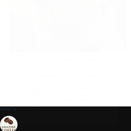
ARCHIVES
Things To Look For In Automatic Coffee Makers:
Buying Guide.
Welcome to our comprehensive guide on selecting the
perfect automatic coffee maker! In this guide, we’ll
explore the diverse range of options available, from
basic drip machines to advanced models with
integrated grinders and programmable timers. We’ll
also delve into…
About Us
ADMIN_101AMAZINGCOFFEE
JUNE 7, 2026