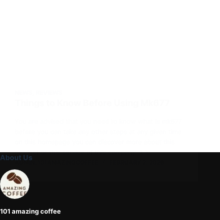
NEWS
,
REVIEWS
Things to Know Before Using Mk677
You are advised that you need to know what is mk677
before you can take any other steps at any given time
on this homepage you can discover more about this
product or this service of this company. It is…
About Us
ADMIN_101AMAZINGCOFFEE
FEBRUARY 2, 2026
101 amazing coffee