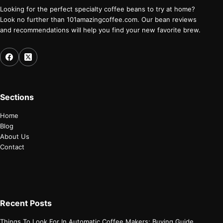
Looking for the perfect specialty coffee beans to try at home?
Look no further than 101amazingcoffee.com. Our bean reviews
and recommendations will help you find your new favorite brew.
Sections
Home
Blog
About Us
Contact
Recent Posts
Things To Look For In Automatic Coffee Makers: Buying Guide.