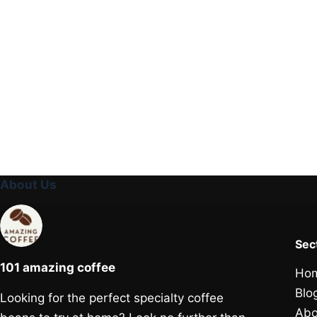
About Us
Sec
101 amazing coffee
Ho
Blo
Looking for the perfect specialty coffee
Abo