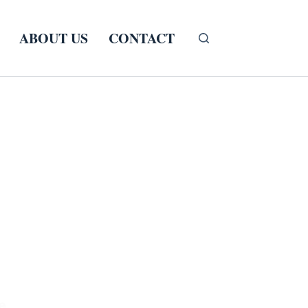
ABOUT US
CONTACT
e