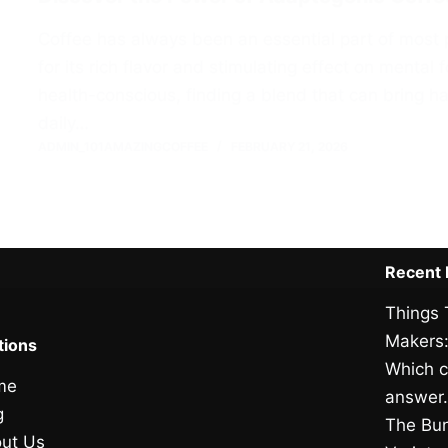
Coffee has always been an essential part of most 
for its rich flavor and stimulating effect on menta
health-conscious, finding a blend that can bring 
daily…
ADMIN_101AMAZINGCOFFEE
FEBRUARY 21, 2026
Recent 
Things 
Makers:
tions
Which c
me
answer
g
The Bun
ut Us