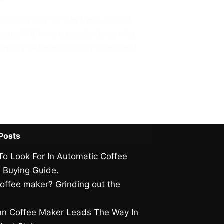
people’s day-to-day lives, valued
l focus. With more people becoming
harmony between energy levels and
Posts
To Look For In Automatic Coffee
 Buying Guide.
offee maker? Grinding out the
.
n Coffee Maker Leads The Way In