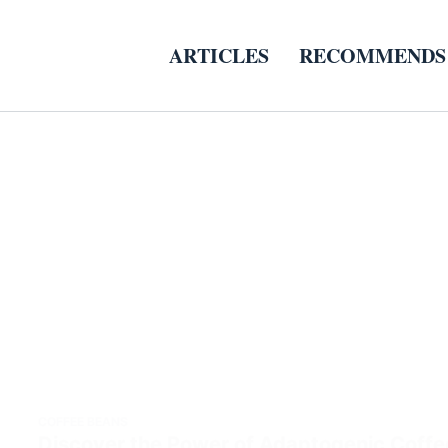
ARTICLES
RECOMMENDS
COFFEE BEANS
Discover the Power of Adaptogenic Coffe