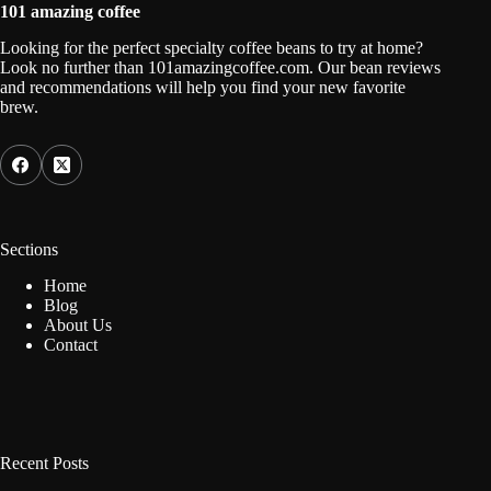
101 amazing coffee
Looking for the perfect specialty coffee beans to try at home?
Look no further than 101amazingcoffee.com. Our bean reviews
and recommendations will help you find your new favorite
brew.
Sections
Home
Blog
About Us
Contact
Recent Posts