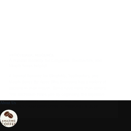
ARTICLEGEEK
,
RESOURCE
A Natural Remedy for Gingivitis, Toothaches, and
Mouth Sores helpful
A Natural Remedy for Gingivitis, Toothaches, and
Mouth Sores By: Rudy Silva Everyone has a variety of
bacteria in their mouth. Some have more than others.
This bacterium helps you by beginning the digestive
process. Excess bacteria in your mouth…
About Us
ADMIN_101AMAZINGCOFFEE
FEBRUARY 5, 2026