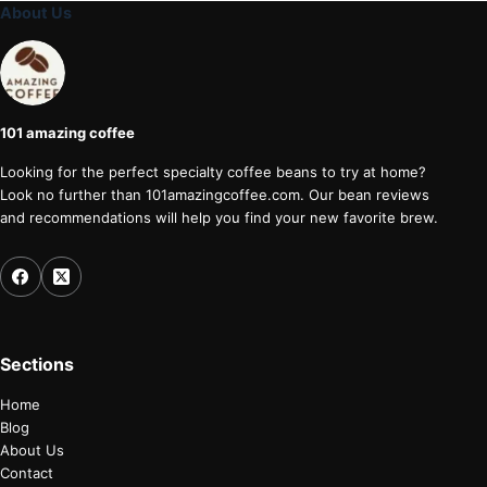
About Us
101 amazing coffee
Looking for the perfect specialty coffee beans to try at home?
Look no further than 101amazingcoffee.com. Our bean reviews
and recommendations will help you find your new favorite brew.
Sections
Home
Blog
About Us
Contact