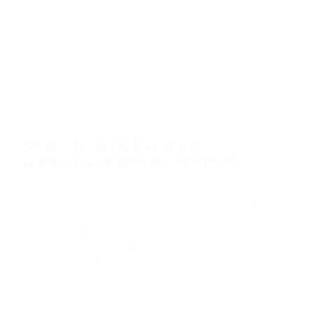
ARTICLEGEEK
,
RESOURCE
A Natural Remedy for Gingivitis,
Toothaches, and Mouth Sores helpful
A Natural Remedy for Gingivitis, Toothaches, and
Mouth Sores By: Rudy Silva Everyone has a variety of
bacteria in their mouth. Some have more than others.
This bacterium helps you by beginning the digestive
process. Excess bacteria in your mouth…
ADMIN_101AMAZINGCOFFEE
FEBRUARY 5, 2026