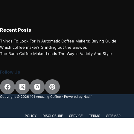
Recent Posts
Things To Look For In Automatic Coffee Makers: Buying Guide.
Which coffee maker? Grinding out the answer.
The Bunn Coffee Maker Leads The Way In Variety And Style
Follow Us
Copyright © 2026 101 Amazing Coffee - Powered by Nazif
POLICY
DISCLOSURE
SERVICE
TERMS
SITEMAP
Subscribe