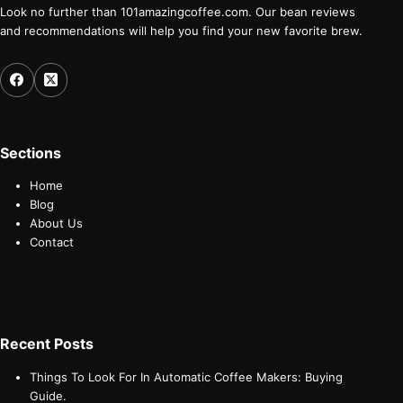
Look no further than 101amazingcoffee.com. Our bean reviews
and recommendations will help you find your new favorite brew.
Sections
Home
Blog
About Us
Contact
Recent Posts
Things To Look For In Automatic Coffee Makers: Buying
Guide.