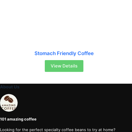
Stomach Friendly Coffee
View Details
About Us
101 amazing coffee
Looking for the perfect specialty coffee beans to try at home?