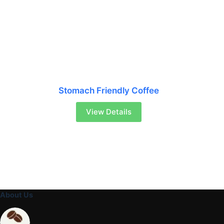
Stomach Friendly Coffee
View Details
About Us