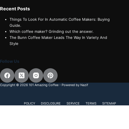
Recent Posts
Things To Look For In Automatic Coffee Makers: Buying
Guide.
Which coffee maker? Grinding out the answer.
The Bunn Coffee Maker Leads The Way In Variety And
Style
Follow Us
Copyright © 2026 101 Amazing Coffee - Powered by Nazif
POLICY
DISCLOSURE
SERVICE
TERMS
SITEMAP
Subscribe