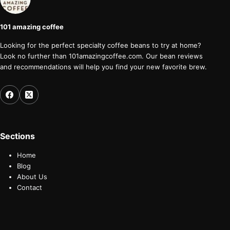
101 amazing coffee
Looking for the perfect specialty coffee beans to try at home?
Look no further than 101amazingcoffee.com. Our bean reviews
and recommendations will help you find your new favorite brew.
Sections
Home
Blog
About Us
Contact