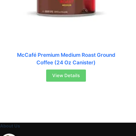
McCafé Premium Medium Roast Ground
Coffee (24 Oz Canister)
View Details
About Us