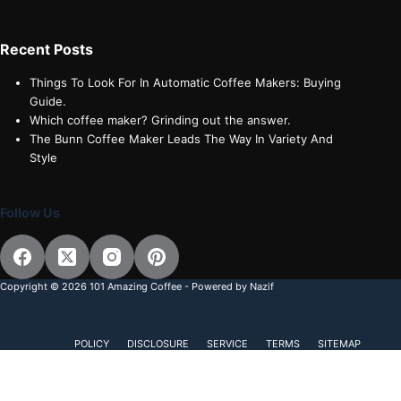
Recent Posts
Things To Look For In Automatic Coffee Makers: Buying
Guide.
Which coffee maker? Grinding out the answer.
The Bunn Coffee Maker Leads The Way In Variety And
Style
Follow Us
Copyright © 2026 101 Amazing Coffee - Powered by Nazif
POLICY
DISCLOSURE
SERVICE
TERMS
SITEMAP
Subscribe