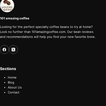
101 amazing coffee
Looking for the perfect specialty coffee beans to try at home?
Look no further than 101amazingcoffee.com. Our bean reviews
and recommendations will help you find your new favorite brew.
Sections
Home
Blog
About Us
Contact