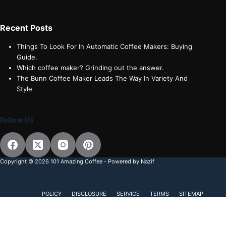
Recent Posts
Things To Look For In Automatic Coffee Makers: Buying
Guide.
Which coffee maker? Grinding out the answer.
The Bunn Coffee Maker Leads The Way In Variety And
Style
Follow Us
Copyright © 2026 101 Amazing Coffee - Powered by Nazif
POLICY
DISCLOSURE
SERVICE
TERMS
SITEMAP
Subscribe