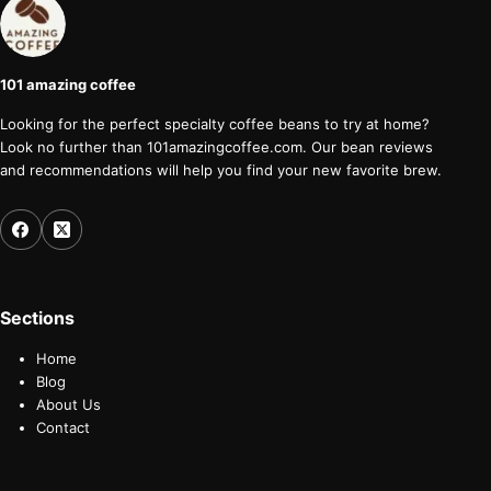
101 amazing coffee
Looking for the perfect specialty coffee beans to try at home?
Look no further than 101amazingcoffee.com. Our bean reviews
and recommendations will help you find your new favorite brew.
Sections
Home
Blog
About Us
Contact