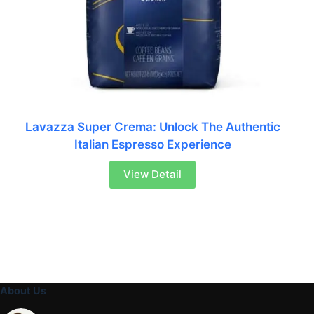
Lavazza Super Crema: Unlock The Authentic
Italian Espresso Experience
View Detail
About Us