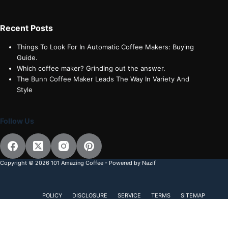
Recent Posts
Things To Look For In Automatic Coffee Makers: Buying
Guide.
Which coffee maker? Grinding out the answer.
The Bunn Coffee Maker Leads The Way In Variety And
Style
Follow Us
Copyright © 2026 101 Amazing Coffee - Powered by Nazif
POLICY
DISCLOSURE
SERVICE
TERMS
SITEMAP
Subscribe