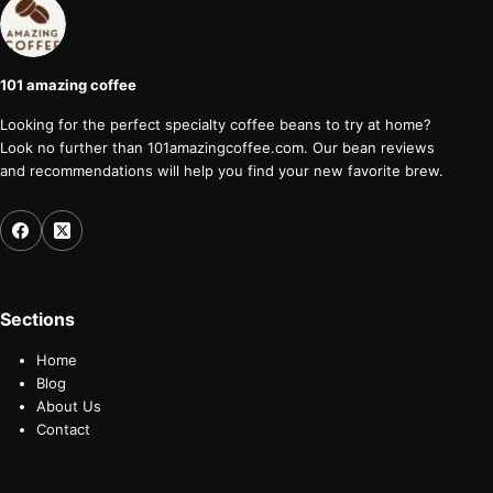
101 amazing coffee
Looking for the perfect specialty coffee beans to try at home?
Look no further than 101amazingcoffee.com. Our bean reviews
and recommendations will help you find your new favorite brew.
Sections
Home
Blog
About Us
Contact