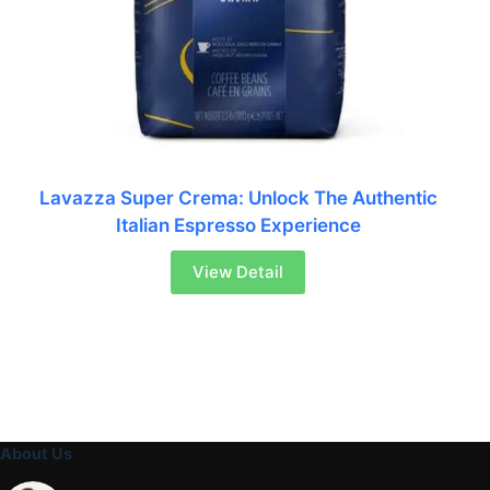
Lavazza Super Crema: Unlock The Authentic
Italian Espresso Experience
View Detail
About Us