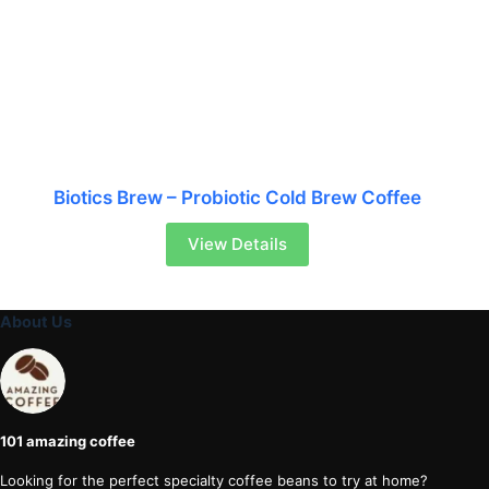
Biotics Brew – Probiotic Cold Brew Coffee
View Details
About Us
101 amazing coffee
Looking for the perfect specialty coffee beans to try at home?