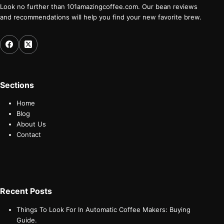
Look no further than 101amazingcoffee.com. Our bean reviews
and recommendations will help you find your new favorite brew.
Sections
Home
Blog
About Us
Contact
Recent Posts
Things To Look For In Automatic Coffee Makers: Buying
Guide.