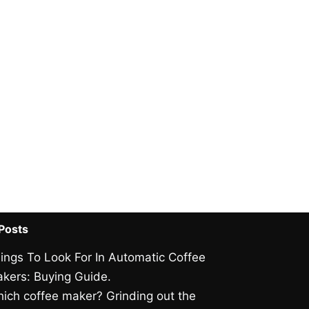
Posts
ings To Look For In Automatic Coffee
kers: Buying Guide.
ich coffee maker? Grinding out the