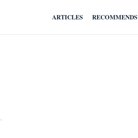
ARTICLES
RECOMMENDS