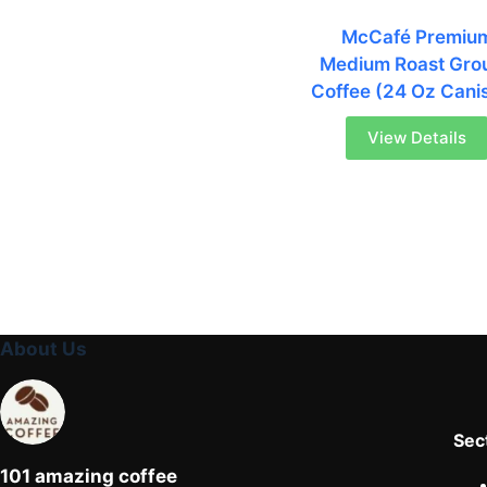
McCafé Premiu
Medium Roast Gro
Coffee (24 Oz Canis
View Details
About Us
Sec
101 amazing coffee