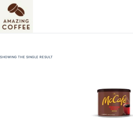
Skip
to
content
SHOWING THE SINGLE RESULT