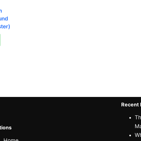
m
und
ter)
Recent 
Th
Ma
tions
Wh
Home