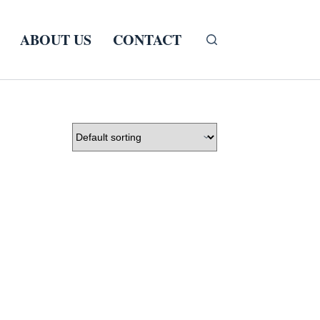
ABOUT US
CONTACT