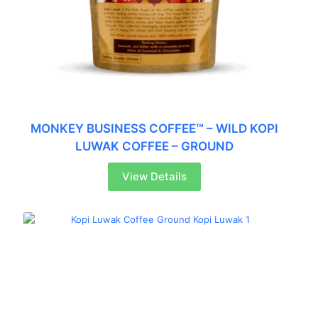
MONKEY BUSINESS COFFEE™ – WILD KOPI
LUWAK COFFEE – GROUND
View Details