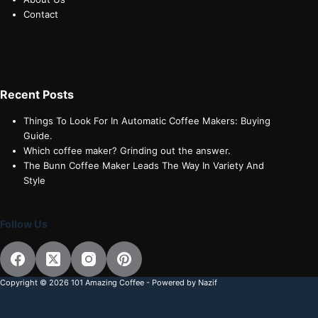
Contact
Recent Posts
Things To Look For In Automatic Coffee Makers: Buying
Guide.
Which coffee maker? Grinding out the answer.
The Bunn Coffee Maker Leads The Way In Variety And
Style
Follow Us
Copyright © 2026 101 Amazing Coffee - Powered by Nazif