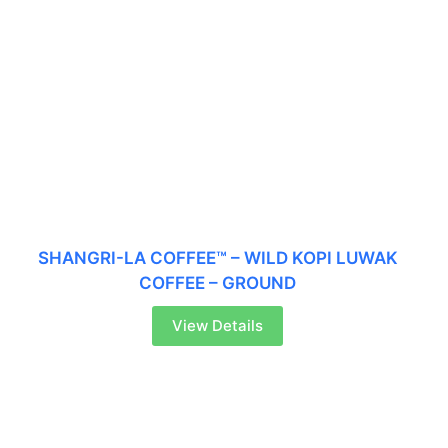
SHANGRI-LA COFFEE™ – WILD KOPI LUWAK
COFFEE – GROUND
View Details