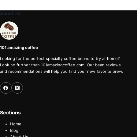
About Us
101 amazing coffee
Looking for the perfect specialty coffee beans to try at home?
Look no further than 101amazingcoffee.com. Our bean reviews
and recommendations will help you find your new favorite brew.
Sections
Home
Blog
About Us